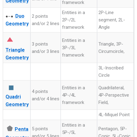
Geometry
framework
Entities in a
2P-Line
Duo
2 points
●–●
2P-/2L
segment, 2L-
Geometry
and/or 2 lines
framework
Angle
Entities in a
3 points
Triangle, 3P-
3P-/3L
Triangle
and/or 3 lines
Circumcircle,
framework
Geometry
3L-Inscribed
Circle
◼
Entities in a
Quadrilateral,
4 points
4P-/4L
4P-Perspective
Quadri
and/or 4 lines
framework
Field,
Geometry
4L-Miquel Point
Entities in a
⬟
5 points
Pentagon, 5P-
Penta
5P-/5L
and/or 5 lines
Conic, 5L-Conic