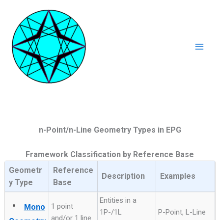
Ga
naar
de
inhoud
Mai
Men
n-Point/n-Line Geometry Types in EPG
Framework Classification by Reference Base
Geometr
Reference
Description
Examples
y Type
Base
Entities in a
•
1 point
Mono
1P-/1L
P-Point, L-Line
and/or 1 line