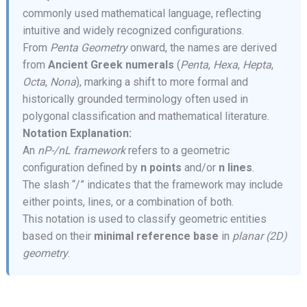
commonly used mathematical language, reflecting
intuitive and widely recognized configurations.
From
Penta Geometry
onward, the names are derived
from
Ancient Greek numerals
(
Penta
,
Hexa
,
Hepta
,
Octa
,
Nona
), marking a shift to more formal and
historically grounded terminology often used in
polygonal classification and mathematical literature.
Notation Explanation:
An
nP-/nL framework
refers to a geometric
configuration defined by
n points
and/or
n lines
.
The slash “/” indicates that the framework may include
either points, lines, or a combination of both.
This notation is used to classify geometric entities
based on their
minimal reference base
in
planar (2D)
geometry
.