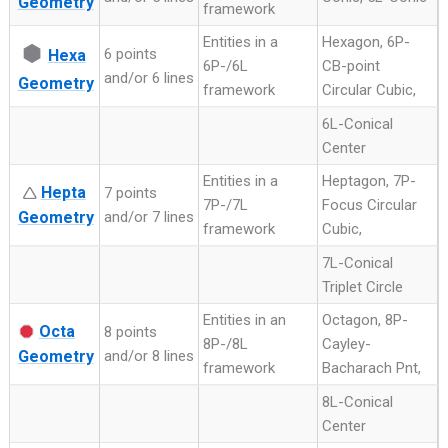
Geometry
framework
Entities in a
Hexagon, 6P-
⬢
6 points
Hexa
6P-/6L
CB-point
and/or 6 lines
Geometry
framework
Circular Cubic,
6L-Conical
Center
Entities in a
Heptagon, 7P-
Hepta
🛆
7 points
7P-/7L
Focus Circular
Geometry
and/or 7 lines
framework
Cubic,
7L-Conical
Triplet Circle
Entities in an
Octagon, 8P-
Octa
8 points
8P-/8L
Cayley-
Geometry
and/or 8 lines
framework
Bacharach Pnt,
8L-Conical
Center