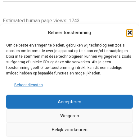
Estimated human page views: 1743
Beheer toestemming
Om de beste ervaringen te bieden, gebruiken wij technologieën zoals
cookies om informatie over je apparaat op te slaan en/of te raadplegen.
Privacy Policy
Door in te stemmen met deze technologieën kunnen wij gegevens zoals
surfgedrag of unieke ID's op deze site verwerken. Als je geen
Cookie Policy (EU)
toestemming geeft of uw toestemming intrekt, kan dit een nadelige
Impressum
invloed hebben op bepaalde functies en mogelijkheden.
Disclaimer and Content Usage
Beheer diensten
Accepteren
Weigeren
© 2025 Chris van Tienhoven. All rights reserved.
Bekijk voorkeuren