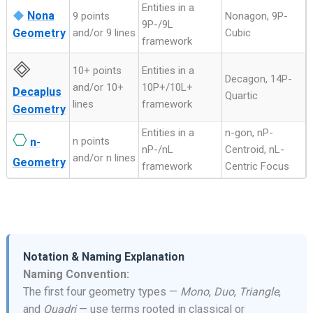
Entities in a
Nona
9 points
Nonagon, 9P-
9P-/9L
Geometry
and/or 9 lines
Cubic
framework
🞜
10+ points
Entities in a
Decagon, 14P-
and/or 10+
10P+/10L+
Decaplus
Quartic
lines
framework
Geometry
Entities in a
n-gon, nP-
⎔
n points
n-
nP-/nL
Centroid, nL-
and/or n lines
Geometry
framework
Centric Focus
Notation & Naming Explanation
Naming Convention:
The first four geometry types —
Mono
,
Duo
,
Triangle
,
and
Quadri
— use terms rooted in classical or