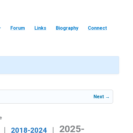
Forum
Links
Biography
Connect
Next →
e
2025-
|
|
2018-2024