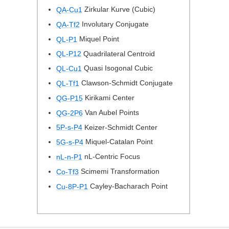
Zirkular Kurve (Cubic)
QA-Cu1
Involutary Conjugate
QA-Tf2
Miquel Point
QL-P1
Quadrilateral Centroid
QL-P12
Quasi Isogonal Cubic
QL-Cu1
Clawson-Schmidt Conjugate
QL-Tf1
Kirikami Center
QG-P15
Van Aubel Points
QG-2P6
Keizer-Schmidt Center
5P-s-P4
Miquel-Catalan Point
5G-s-P4
nL-Centric Focus
nL-n-P1
Scimemi Transformation
Co-Tf3
Cayley-Bacharach Point
Cu-8P-P1