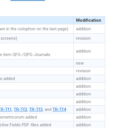
Modification
 in the colophon on the last page)
addition
 screens)
revision
;
addition
ew item QFG-/QPG-Journals
new
revision
es added
addition
addition
addition
addition
TR-Tf1
,
TR-Tf2
,
TR-Tf3
, and
TR-Tf4
addition
eometricorum added
addition
tive Fields PDF-files added
addition