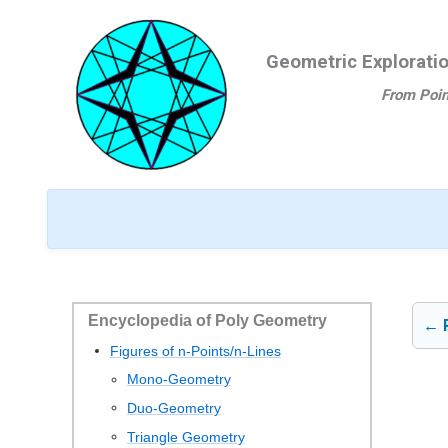
Ga
naar
Geometric Explorati
de
inhoud
From Poin
Encyclopedia of Poly Geometry
← 
Figures of n-Points/n-Lines
Mono-Geometry
Duo-Geometry
Triangle Geometry