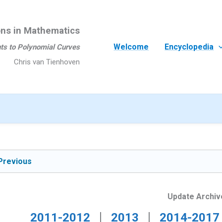
ons in Mathematics
Welcome
Encyclopedia
ts to Polynomial Curves
Chris van Tienhoven
Previous
Update Archiv
|
|
2011-2012
2013
2014-2017