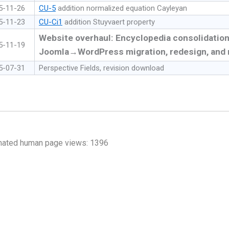
5-11-26
CU-5
addition normalized equation Cayleyan
5-11-23
CU-Ci1
addition Stuyvaert property
Website overhaul: Encyclopedia consolidation
5-11-19
Joomla→WordPress migration, redesign, and 
5-07-31
Perspective Fields, revision download
mated human page views: 1396