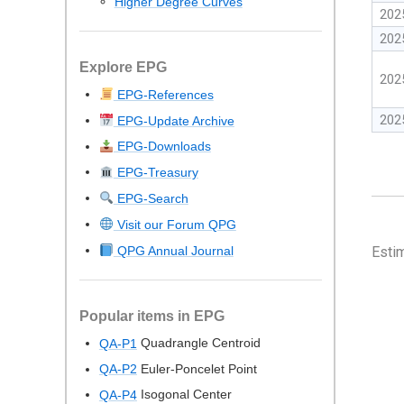
Higher Degree Curves
202
202
Explore EPG
202
EPG-References
202
EPG-Update Archive
EPG-Downloads
EPG-Treasury
EPG-Search
Visit our Forum QPG
QPG Annual Journal
Esti
Popular items in EPG
Quadrangle Centroid
QA-P1
Euler-Poncelet Point
QA-P2
Isogonal Center
QA-P4