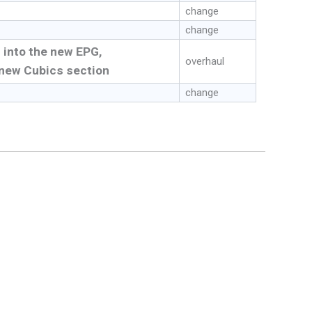
change
change
 into the new EPG,
overhaul
new Cubics section
change