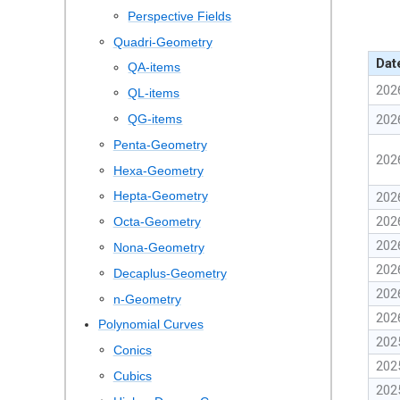
Perspective Fields
Quadri-Geometry
Dat
QA-items
202
QL-items
QG-items
202
Penta-Geometry
202
Hexa-Geometry
Hepta-Geometry
202
202
Octa-Geometry
202
Nona-Geometry
202
Decaplus-Geometry
202
n-Geometry
202
Polynomial Curves
202
Conics
202
Cubics
202