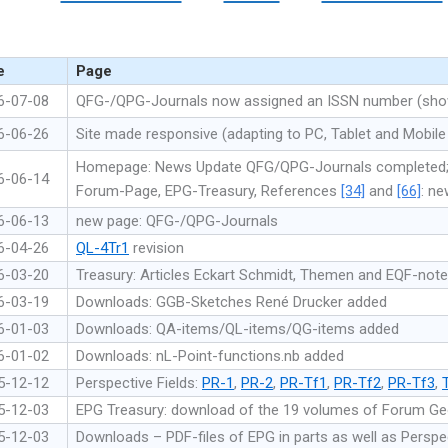
e
Page
6-07-08
QFG-/QPG-Journals now assigned an ISSN number (shown
6-06-26
Site made responsive (adapting to PC, Tablet and Mobile
Homepage: News Update QFG/QPG-Journals completed
6-06-14
Forum-Page, EPG-Treasury, References
[34]
and
[66]
: n
6-06-13
new page: QFG-/QPG-Journals
6-04-26
QL-4Tr1
revision
6-03-20
Treasury: Articles Eckart Schmidt, Themen and EQF-not
6-03-19
Downloads: GGB-Sketches René Drucker added
6-01-03
Downloads: QA-items/QL-items/QG-items added
6-01-02
Downloads: nL-Point-functions.nb added
5-12-12
Perspective Fields:
PR-1
,
PR-2
,
PR-Tf1
,
PR-Tf2
,
PR-Tf3
,
5-12-03
EPG Treasury: download of the 19 volumes of Forum G
5-12-03
Downloads – PDF-files of EPG in parts as well as Perspec