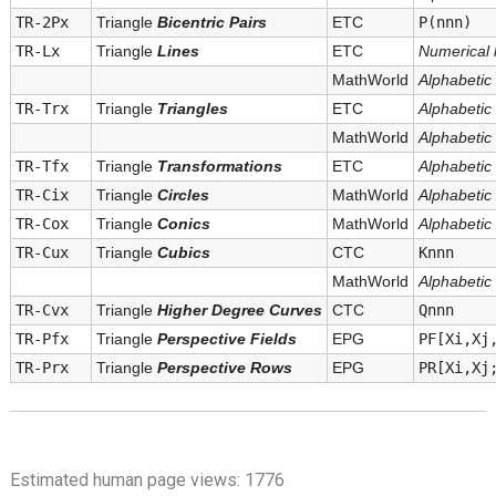
TR-2Px
Triangle
Bicentric Pairs
ETC
P(nnn)
TR-Lx
Triangle
Lines
ETC
Numerical l
MathWorld
Alphabetic l
TR-Trx
Triangle
Triangles
ETC
Alphabetic l
MathWorld
Alphabetic l
TR-Tfx
Triangle
Transformations
ETC
Alphabetic l
TR-Cix
Triangle
Circles
MathWorld
Alphabetic l
TR-Cox
Triangle
Conics
MathWorld
Alphabetic l
TR-Cux
Triangle
Cubics
CTC
Knnn
MathWorld
Alphabetic l
TR-Cvx
Triangle
Higher Degree Curves
CTC
Qnnn
TR-Pfx
Triangle
Perspective Fields
EPG
PF[Xi,Xj
TR-Prx
Triangle
Perspective Rows
EPG
PR[Xi,Xj
Estimated human page views: 1776