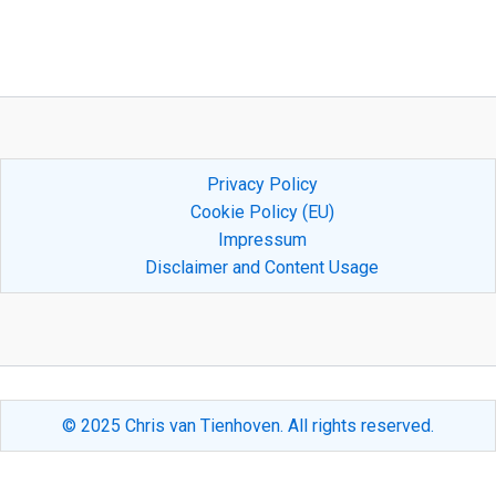
Privacy Policy
Cookie Policy (EU)
Impressum
Disclaimer and Content Usage
© 2025 Chris van Tienhoven. All rights reserved.