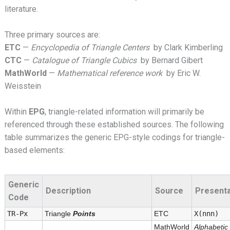
literature.
Three primary sources are:
ETC
—
Encyclopedia of Triangle Centers
by Clark Kimberling
CTC
—
Catalogue of Triangle Cubics
by Bernard Gibert
MathWorld
—
Mathematical reference work
by Eric W.
Weisstein
Within
EPG
, triangle-related information will primarily be
referenced through these established sources. The following
table summarizes the generic EPG-style codings for triangle-
based elements:
Generic
Description
Source
Presenta
Code
TR-Px
Triangle
Points
ETC
X(nnn)
MathWorld
Alphabetic l