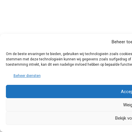
Beheer to
Om de beste ervaringen te bieden, gebruiken wij technologieën zoals cookies 
stemmen met deze technologieën kunnen wij gegevens zoals surfgedrag of un
toestemming intrekt, kan dit een nadelige invloed hebben op bepaalde functi
Beheer diensten
Accep
Weig
Bekijk v