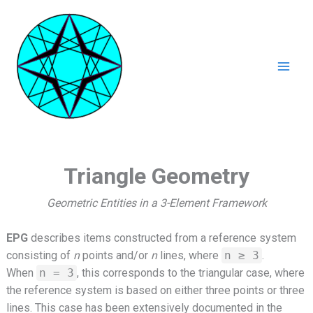
Ga
naar
de
inhoud
Mai
Men
Triangle Geometry
Geometric Entities in a 3-Element Framework
EPG
describes items constructed from a reference system
consisting of
n
points and/or
n
lines, where
n ≥ 3
.
When
n = 3
, this corresponds to the triangular case, where
the reference system is based on either three points or three
lines. This case has been extensively documented in the