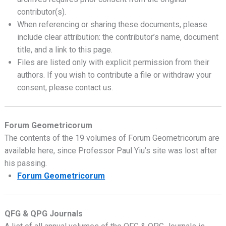
contributor(s).
When referencing or sharing these documents, please
include clear attribution: the contributor’s name, document
title, and a link to this page.
Files are listed only with explicit permission from their
authors. If you wish to contribute a file or withdraw your
consent, please contact us.
Forum Geometricorum
The contents of the 19 volumes of Forum Geometricorum are
available here, since Professor Paul Yiu’s site was lost after
his passing.
Forum Geometricorum
QFG & QPG Journals