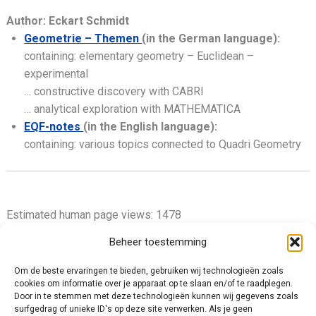
Author: Eckart Schmidt
Geometrie – Themen
(in the German language):
containing: elementary geometry – Euclidean –
experimental
… constructive discovery with CABRI
… analytical exploration with MATHEMATICA
EQF-notes
(in the English language):
containing: various topics connected to Quadri Geometry
Estimated human page views: 1478
Beheer toestemming
Om de beste ervaringen te bieden, gebruiken wij technologieën zoals
cookies om informatie over je apparaat op te slaan en/of te raadplegen.
Privacy Policy
Door in te stemmen met deze technologieën kunnen wij gegevens zoals
surfgedrag of unieke ID's op deze site verwerken. Als je geen
Cookie Policy (EU)