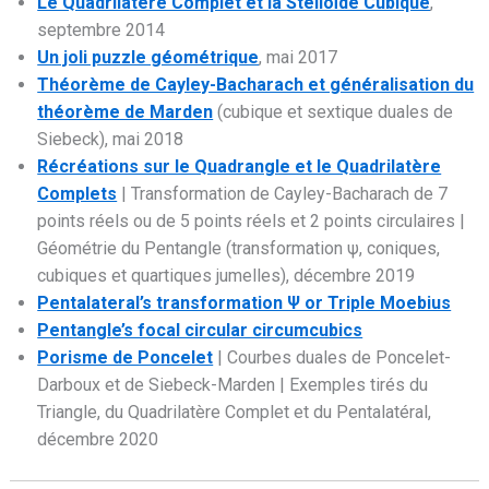
Le Quadrilatère Complet et la Stelloïde Cubique
,
septembre 2014
Un joli puzzle géométrique
, mai 2017
Théorème de Cayley-Bacharach et généralisation du
théorème de Marden
(cubique et sextique duales de
Siebeck), mai 2018
Récréations sur le Quadrangle et le Quadrilatère
Complets
| Transformation de Cayley-Bacharach de 7
points réels ou de 5 points réels et 2 points circulaires |
Géométrie du Pentangle (transformation ψ, coniques,
cubiques et quartiques jumelles), décembre 2019
Pentalateral’s transformation Ψ or Triple Moebius
Pentangle’s focal circular circumcubics
Porisme de Poncelet
| Courbes duales de Poncelet-
Darboux et de Siebeck-Marden | Exemples tirés du
Triangle, du Quadrilatère Complet et du Pentalatéral,
décembre 2020