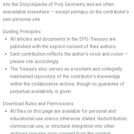
into the Encyclopedia of Poly Geometry and are often
unavailable elsewhere — except perhaps on the contributor’s
own personal site.
Guiding Principles
All articles and documents in the EPG-Treasury are
published with the explicit consent of their authors.
Each contribution reflects the author’s voice and vision —
please cite accordingly.
The Treasury also serves as a resilient and collegially
maintained repository of the contributor’s knowledge
within the collaborative archive, though no guarantee of
perpetual availability is given.
Download Rules and Permissions
All files on this page are available for personal and
educational use unless otherwise stated. Redistribution,
commercial use, or structural integration into other
archives requires prior consent from the original