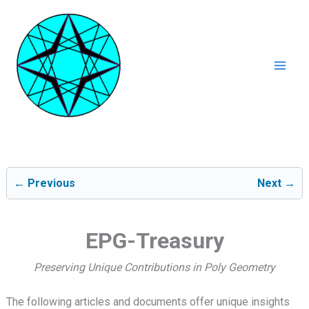
Ga
naar
de
inhoud
Mai
Men
← Previous
Next →
EPG-Treasury
Preserving Unique Contributions in Poly Geometry
The following articles and documents offer unique insights