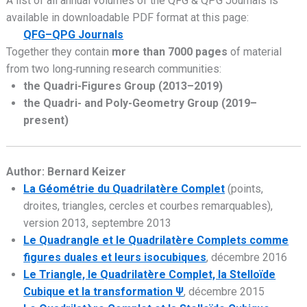
A list of all annual volumes of the QFG & QPG Journals is
available in downloadable PDF format at this page:
QFG–QPG Journals
Together they contain
more than 7000 pages
of material
from two long‑running research communities:
the Quadri-Figures Group (2013–2019)
the Quadri- and Poly-Geometry Group (2019–
present)
Author: Bernard Keizer
La Géométrie du Quadrilatère Complet
(points,
droites, triangles, cercles et courbes remarquables),
version 2013, septembre 2013
Le Quadrangle et le Quadrilatère Complets comme
figures duales et leurs isocubiques
, décembre 2016
Le Triangle, le Quadrilatère Complet, la Stelloïde
Cubique et la transformation Ψ
, décembre 2015