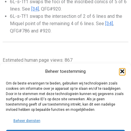
6L-s-Tf1 swaps the foci of the inscribed conics of 5 of 6
lines. See
[34]
, QFG#920.
6L-s-Tf1 swaps the intersection of 2 of 6 lines and the
Miquel point of the remaining 4 of 6 lines. See
[34]
,
QFG#786 and #920.
Estimated human page views: 867
Beheer toestemming
Om de beste ervaringen te bieden, gebruiken wij technologieën zoals
cookies om informatie over je apparaat op te slaan en/of te raadplegen.
Privacy Policy
Door in te stemmen met deze technologieën kunnen wij gegevens zoals
surfgedrag of unieke ID's op deze site verwerken. Als je geen
Cookie Policy (EU)
toestemming geeft of uw toestemming intrekt, kan dit een nadelige
Impressum
invloed hebben op bepaalde functies en mogelijkheden.
Disclaimer and Content Usage
Beheer diensten