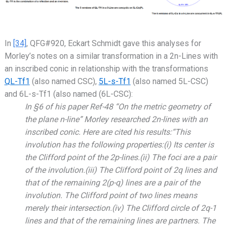
In
[34]
, QFG#920, Eckart Schmidt gave this analyses for
Morley’s notes on a similar transformation in a 2n-Lines with
an inscribed conic in relationship with the transformations
QL-Tf1
(also named CSC),
5L-s-Tf1
(also named 5L-CSC)
and 6L-s-Tf1 (also named (6L-CSC):
In §6 of his paper Ref-48 “On the metric geometry of
the plane n-line” Morley researched 2n-lines with an
inscribed conic. Here are cited his results:“This
involution has the following properties:(i) Its center is
the Clifford point of the 2p-lines.(ii) The foci are a pair
of the involution.(iii) The Clifford point of 2q lines and
that of the remaining 2(p-q) lines are a pair of the
involution. The Clifford point of two lines means
merely their intersection.(iv) The Clifford circle of 2q-1
lines and that of the remaining lines are partners. The