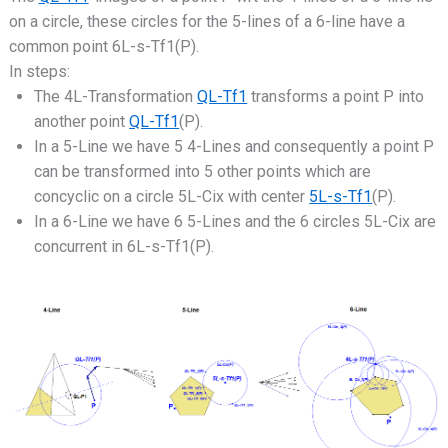
on a circle, these circles for the 5-lines of a 6-line have a
common point 6L-s-Tf1(P).
In steps:
The 4L-Transformation
QL-Tf1
transforms a point P into
another point
QL-Tf1
(P).
In a 5-Line we have 5 4-Lines and consequently a point P
can be transformed into 5 other points which are
concyclic on a circle 5L-Cix with center
5L-s-Tf1
(P).
In a 6-Line we have 6 5-Lines and the 6 circles 5L-Cix are
concurrent in 6L-s-Tf1(P).