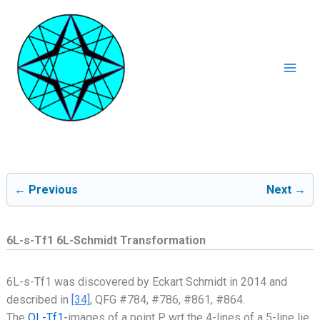
Ga
naar
de
inhoud
Mai
Men
← Previous
Next →
6L-s-Tf1 6L-Schmidt Transformation
6L-s-Tf1 was discovered by Eckart Schmidt in 2014 and
described in
[34]
, QFG #784, #786, #861, #864.
The
QL-Tf1
-images of a point P wrt the 4-lines of a 5-line lie