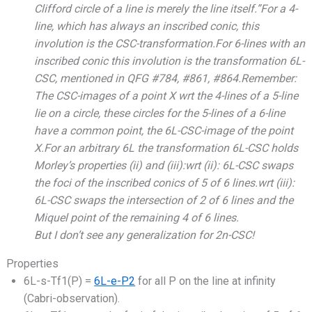
Clifford circle of a line is merely the line itself.”For a 4-
line, which has always an inscribed conic, this
involution is the CSC-transformation.For 6-lines with an
inscribed conic this involution is the transformation 6L-
CSC, mentioned in QFG #784, #861, #864.Remember:
The CSC-images of a point X wrt the 4-lines of a 5-line
lie on a circle, these circles for the 5-lines of a 6-line
have a common point, the 6L-CSC-image of the point
X.For an arbitrary 6L the transformation 6L-CSC holds
Morley’s properties (ii) and (iii):wrt (ii): 6L-CSC swaps
the foci of the inscribed conics of 5 of 6 lines.wrt (iii):
6L-CSC swaps the intersection of 2 of 6 lines and the
Miquel point of the remaining 4 of 6 lines.
But I don’t see any generalization for 2n-CSC!
Properties
6L-s-Tf1(P) =
6L-e-P2
for all P on the line at infinity
(Cabri-observation).