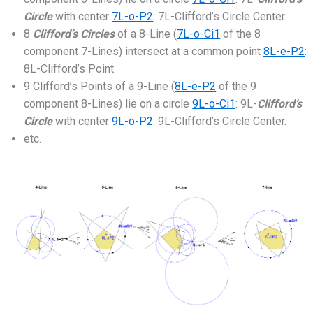
Circle
with center
7L-o-P2
: 7L-Clifford’s Circle Center.
8
Clifford’s Circles
of a 8-Line (
7L-o-Ci1
of the 8
component 7-Lines) intersect at a common point
8L-e-P2
:
8L-Clifford’s Point.
9 Clifford’s Points of a 9-Line (
8L-e-P2
of the 9
component 8-Lines) lie on a circle
9L-o-Ci1
: 9L-
Clifford’s
Circle
with center
9L-o-P2
: 9L-Clifford’s Circle Center.
etc.