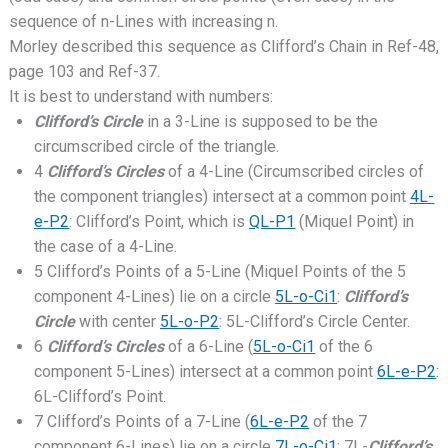
sequence of n-Lines with increasing n.
Morley described this sequence as Clifford’s Chain in Ref-48,
page 103 and Ref-37.
It is best to understand with numbers:
Clifford’s Circle
in a 3-Line is supposed to be the
circumscribed circle of the triangle.
4
Clifford’s Circles
of a 4-Line (Circumscribed circles of
the component triangles) intersect at a common point
4L-
e-P2
: Clifford’s Point, which is
QL-P1
(Miquel Point) in
the case of a 4-Line.
5 Clifford’s Points of a 5-Line (Miquel Points of the 5
component 4-Lines) lie on a circle
5L-o-Ci1
:
Clifford’s
Circle
with center
5L-o-P2
: 5L-Clifford’s Circle Center.
6
Clifford’s Circles
of a 6-Line (
5L-o-Ci1
of the 6
component 5-Lines) intersect at a common point
6L-e-P2
:
6L-Clifford’s Point.
7 Clifford’s Points of a 7-Line (
6L-e-P2
of the 7
component 6-Lines) lie on a circle
7L-o-Ci1
: 7L-
Clifford’s