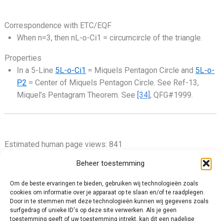
Correspondence with ETC/EQF
When n=3, then nL-o-Ci1 = circumcircle of the triangle.
Properties
In a 5-Line
5L-o-Ci1
= Miquels Pentagon Circle and
5L-o-
P2
= Center of Miquels Pentagon Circle. See Ref-13,
Miquel’s Pentagram Theorem. See
[34]
, QFG#1999.
Estimated human page views: 841
Beheer toestemming
Om de beste ervaringen te bieden, gebruiken wij technologieën zoals
cookies om informatie over je apparaat op te slaan en/of te raadplegen.
Privacy Policy
Door in te stemmen met deze technologieën kunnen wij gegevens zoals
surfgedrag of unieke ID's op deze site verwerken. Als je geen
Cookie Policy (EU)
toestemming geeft of uw toestemming intrekt, kan dit een nadelige