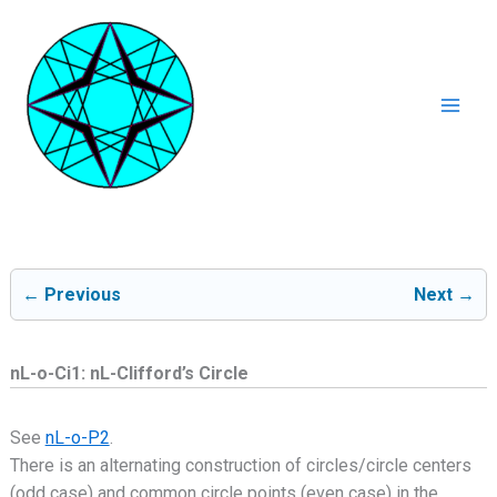
Ga
naar
de
inhoud
Mai
Men
← Previous
Next →
nL-o-Ci1: nL-Clifford’s Circle
See
nL-o-P2
.
There is an alternating construction of circles/circle centers
(odd case) and common circle points (even case) in the