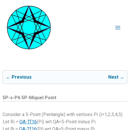
Ga
naar
de
inhoud
Mai
Men
← Previous
Next →
5P-s-P6 5P-Miquel Point
Consider a 5-Point (Pentangle) with vertices Pi (i=1,2,3,4,5).
Let Ri =
QA-Tf16
(Pi) wrt QA=5-Point minus Pi.
Let Rj =
QA-Tf16
(Pj) wrt QA=5-Point minus Pj.