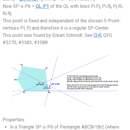
Now 5P-s-P6 =
QL-P1
of the QL with lines Pi.Pj, Pi.Rj, Pj.Ri,
Ri.Rj.
This point is fixed and independent of the chosen 5-Point-
vertices Pi, Pj and therefore it is a regular 5P-Center.
This point was found by Eckart Schmidt. See
[34]
, QFG
#3270, #3583, #3588.
Properties
In a Triangle 5P-s-P6 of Pentangle ABCBr1Br2 (where