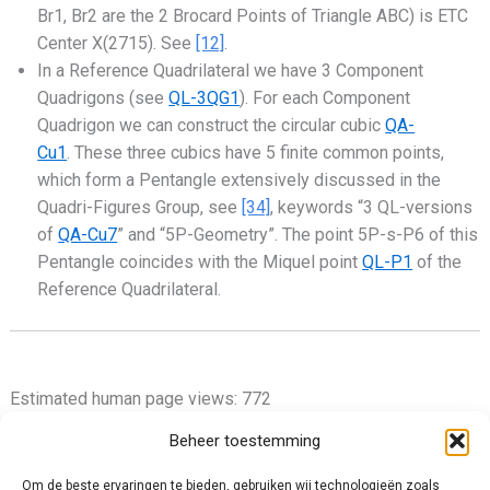
Br1, Br2 are the 2 Brocard Points of Triangle ABC) is ETC
Center X(2715). See
[12]
.
In a Reference Quadrilateral we have 3 Component
Quadrigons (see
QL-3QG1
). For each Component
Quadrigon we can construct the circular cubic
QA-
Cu1
. These three cubics have 5 finite common points,
which form a Pentangle extensively discussed in the
Quadri-Figures Group, see
[34]
, keywords “3 QL-versions
of
QA-Cu7
” and “5P-Geometry”. The point 5P-s-P6 of this
Pentangle coincides with the Miquel point
QL-P1
of the
Reference Quadrilateral.
Estimated human page views: 772
Beheer toestemming
Om de beste ervaringen te bieden, gebruiken wij technologieën zoals