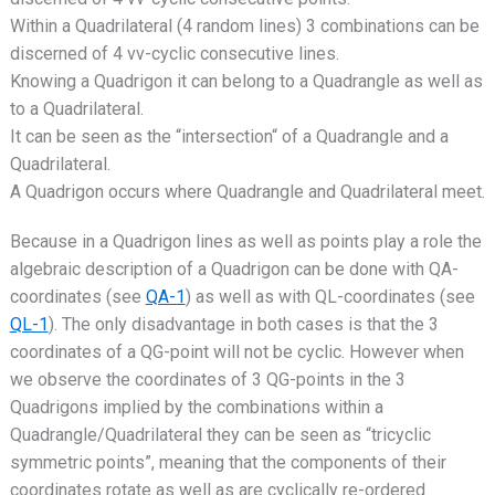
Within a Quadrilateral (4 random lines) 3 combinations can be
discerned of 4 vv-cyclic consecutive lines.
Knowing a Quadrigon it can belong to a Quadrangle as well as
to a Quadrilateral.
It can be seen as the “intersection“ of a Quadrangle and a
Quadrilateral.
A Quadrigon occurs where Quadrangle and Quadrilateral meet.
Because in a Quadrigon lines as well as points play a role the
algebraic description of a Quadrigon can be done with QA-
coordinates (see
QA-1
) as well as with QL-coordinates (see
QL-1
). The only disadvantage in both cases is that the 3
coordinates of a QG-point will not be cyclic. However when
we observe the coordinates of 3 QG-points in the 3
Quadrigons implied by the combinations within a
Quadrangle/Quadrilateral they can be seen as “tricyclic
symmetric points”, meaning that the components of their
coordinates rotate as well as are cyclically re-ordered.