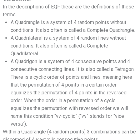
In the descriptions of EQF these are the definitions of these
terms:
A Quadrangle is a system of 4 random points without
conditions. It also often is called a Complete Quadrangle.
A Quadrilateral is a system of 4 random lines without
conditions. It also often is called a Complete
Quadrilateral.
A Quadrigon is a system of 4 consecutive points and 4
consecutive connecting lines. It is also called a Tetragon.
There is a cyclic order of points and lines, meaning here
that the permutation of 4 points in a certain order
equalizes the permutation of 4 points in the reversed
order. When the order in a permutation of a cycle
equalizes the permutation with reversed order we will
name this condition “vv-cyclic” (“vv” stands for “vice
versa”).
Within a Quadrangle (4 random points) 3 combinations can be
discerned of 4 vv-cyclic consecutive points.