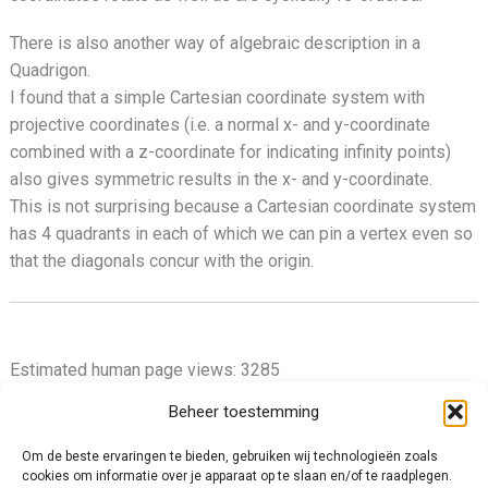
There is also another way of algebraic description in a
Quadrigon.
I found that a simple Cartesian coordinate system with
projective coordinates (i.e. a normal x- and y-coordinate
combined with a z-coordinate for indicating infinity points)
also gives symmetric results in the x- and y-coordinate.
This is not surprising because a Cartesian coordinate system
has 4 quadrants in each of which we can pin a vertex even so
that the diagonals concur with the origin.
Estimated human page views: 3285
Beheer toestemming
Om de beste ervaringen te bieden, gebruiken wij technologieën zoals
cookies om informatie over je apparaat op te slaan en/of te raadplegen.