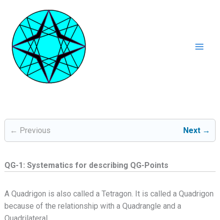
Ga
naar
de
inhoud
Mai
Men
← Previous
Next →
QG-1: Systematics for describing QG-Points
A Quadrigon is also called a Tetragon. It is called a Quadrigon
because of the relationship with a Quadrangle and a
Quadrilateral.