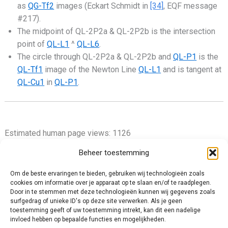
as
QG-Tf2
images (Eckart Schmidt in
[34]
, EQF message
#217).
The midpoint of QL-2P2a & QL-2P2b is the intersection
point of
QL-L1
^
QL-L6
.
The circle through QL-2P2a & QL-2P2b and
QL-P1
is the
QL-Tf1
image of the Newton Line
QL-L1
and is tangent at
QL-Cu1
in
QL-P1
.
Estimated human page views: 1126
Beheer toestemming
Om de beste ervaringen te bieden, gebruiken wij technologieën zoals
cookies om informatie over je apparaat op te slaan en/of te raadplegen.
Privacy Policy
Door in te stemmen met deze technologieën kunnen wij gegevens zoals
surfgedrag of unieke ID's op deze site verwerken. Als je geen
Cookie Policy (EU)
toestemming geeft of uw toestemming intrekt, kan dit een nadelige
Impressum
invloed hebben op bepaalde functies en mogelijkheden.