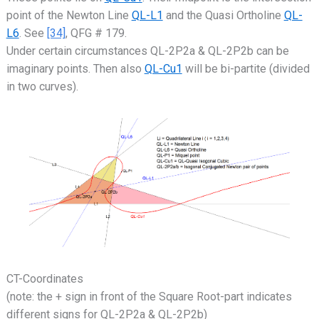
point of the Newton Line
QL-L1
and the Quasi Ortholine
QL-
L6
. See
[34]
, QFG # 179.
Under certain circumstances QL-2P2a & QL-2P2b can be
imaginary points. Then also
QL-Cu1
will be bi-partite (divided
in two curves).
CT-Coordinates
(note: the + sign in front of the Square Root-part indicates
different signs for QL-2P2a & QL-2P2b)