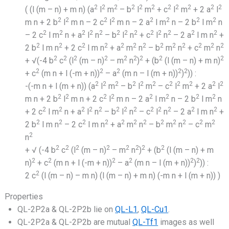
2
2
2
2
2
2
2
2
2
2
2
( (l (m – n) + m n) (a
l
m
– b
l
m
+ c
l
m
+ 2 a
l
2
2
2
2
2
2
2
2
m n + 2 b
l
m n – 2 c
l
m n – 2 a
l m
n – 2 b
l m
n
2
2
2
2
2
2
2
2
2
2
2
2
2
– 2 c
l m
n + a
l
n
– b
l
n
+ c
l
n
– 2 a
l m n
+
2
2
2
2
2
2
2
2
2
2
2
2
2
2 b
l m n
+ 2 c
l m n
+ a
m
n
– b
m
n
+ c
m
n
2
2
2
2
2
2
2
2
2
+ √(-4 b
c
(l
(m – n)
– m
n
)
+ (b
(l (m – n) + m n)
2
2
2
2
2
+ c
(m n + l (-m + n))
– a
(m n – l (m + n))
)
)) :
2
2
2
2
2
2
2
2
2
2
2
-(-m n + l (m + n)) (a
l
m
– b
l
m
– c
l
m
+ 2 a
l
2
2
2
2
2
2
2
2
m n + 2 b
l
m n + 2 c
l
m n – 2 a
l m
n – 2 b
l m
n
2
2
2
2
2
2
2
2
2
2
2
2
2
+ 2 c
l m
n + a
l
n
– b
l
n
– c
l
n
– 2 a
l m n
+
2
2
2
2
2
2
2
2
2
2
2
2
2 b
l m n
– 2 c
l m n
+ a
m
n
– b
m
n
– c
m
2
n
2
2
2
2
2
2
2
2
+ √ (-4 b
c
(l
(m – n)
– m
n
)
+ (b
(l (m – n) + m
2
2
2
2
2
2
n)
+ c
(m n + l (-m + n))
– a
(m n – l (m + n))
)
)) :
2
2 c
(l (m – n) – m n) (l (m – n) + m n) (-m n + l (m + n)) )
Properties
QL-2P2a & QL-2P2b lie on
QL-L1
,
QL-Cu1
.
QL-2P2a & QL-2P2b are mutual
QL-Tf1
images as well