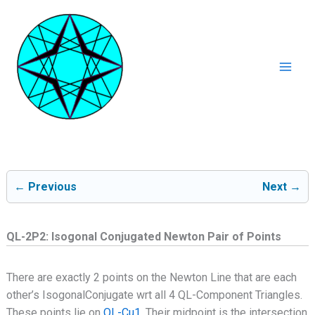
Ga
naar
de
inhoud
Mai
Men
← Previous
Next →
QL-2P2: Isogonal Conjugated Newton Pair of Points
There are exactly 2 points on the Newton Line that are each
other’s IsogonalConjugate wrt all 4 QL-Component Triangles.
These points lie on
QL-Cu1
. Their midpoint is the intersection