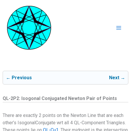
Ga
naar
de
inhoud
Mai
Men
← Previous
Next →
QL-2P2: Isogonal Conjugated Newton Pair of Points
There are exactly 2 points on the Newton Line that are each
other’s IsogonalConjugate wrt all 4 QL-Component Triangles.
These points lie on
QL-Cu1
. Their midpoint is the intersection