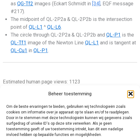
as
QG-Tf2
images (Eckart Schmidt in
[34]
, EQF message
#217).
The midpoint of QL-2P2a & QL-2P2b is the intersection
point of
QL-L1
^
QL-L6
.
The circle through QL-2P2a & QL-2P2b and
QL-P1
is the
QL-Tf1
image of the Newton Line
QL-L1
and is tangent at
QL-Cu1
in
QL-P1
.
Estimated human page views: 1123
Beheer toestemming
Om de beste ervaringen te bieden, gebruiken wij technologieën zoals
cookies om informatie over je apparaat op te slaan en/of te raadplegen.
Privacy Policy
Door in te stemmen met deze technologieën kunnen wij gegevens zoals
surfgedrag of unieke ID's op deze site verwerken. Als je geen
Cookie Policy (EU)
toestemming geeft of uw toestemming intrekt, kan dit een nadelige
Impressum
invloed hebben op bepaalde functies en mogelijkheden.