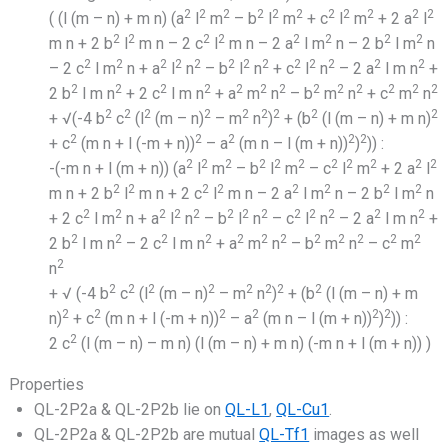
2
2
2
2
2
2
2
2
2
2
2
( (l (m – n) + m n) (a
l
m
– b
l
m
+ c
l
m
+ 2 a
l
2
2
2
2
2
2
2
2
m n + 2 b
l
m n – 2 c
l
m n – 2 a
l m
n – 2 b
l m
n
2
2
2
2
2
2
2
2
2
2
2
2
2
– 2 c
l m
n + a
l
n
– b
l
n
+ c
l
n
– 2 a
l m n
+
2
2
2
2
2
2
2
2
2
2
2
2
2
2 b
l m n
+ 2 c
l m n
+ a
m
n
– b
m
n
+ c
m
n
2
2
2
2
2
2
2
2
2
+ √(-4 b
c
(l
(m – n)
– m
n
)
+ (b
(l (m – n) + m n)
2
2
2
2
2
+ c
(m n + l (-m + n))
– a
(m n – l (m + n))
)
)) :
2
2
2
2
2
2
2
2
2
2
2
-(-m n + l (m + n)) (a
l
m
– b
l
m
– c
l
m
+ 2 a
l
2
2
2
2
2
2
2
2
m n + 2 b
l
m n + 2 c
l
m n – 2 a
l m
n – 2 b
l m
n
2
2
2
2
2
2
2
2
2
2
2
2
2
+ 2 c
l m
n + a
l
n
– b
l
n
– c
l
n
– 2 a
l m n
+
2
2
2
2
2
2
2
2
2
2
2
2
2 b
l m n
– 2 c
l m n
+ a
m
n
– b
m
n
– c
m
2
n
2
2
2
2
2
2
2
2
+ √ (-4 b
c
(l
(m – n)
– m
n
)
+ (b
(l (m – n) + m
2
2
2
2
2
2
n)
+ c
(m n + l (-m + n))
– a
(m n – l (m + n))
)
)) :
2
2 c
(l (m – n) – m n) (l (m – n) + m n) (-m n + l (m + n)) )
Properties
QL-2P2a & QL-2P2b lie on
QL-L1
,
QL-Cu1
.
QL-2P2a & QL-2P2b are mutual
QL-Tf1
images as well