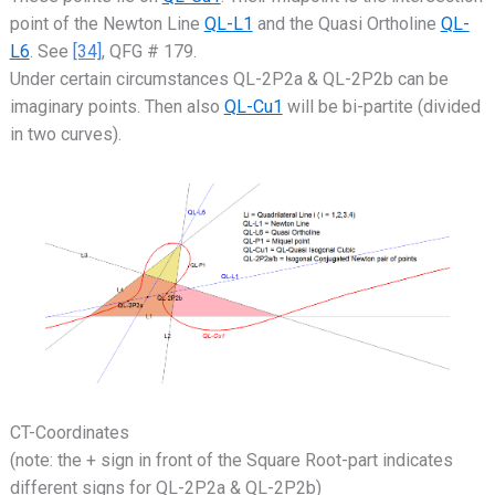
point of the Newton Line
QL-L1
and the Quasi Ortholine
QL-
L6
. See
[34]
, QFG # 179.
Under certain circumstances QL-2P2a & QL-2P2b can be
imaginary points. Then also
QL-Cu1
will be bi-partite (divided
in two curves).
CT-Coordinates
(note: the + sign in front of the Square Root-part indicates
different signs for QL-2P2a & QL-2P2b)