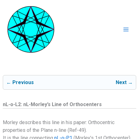
Ga
naar
de
inhoud
Mai
Men
← Previous
Next →
nL-o-L2: nL-Morley’s Line of Orthocenters
Morley describes this line in his paper: Orthocentric
properties of the Plane n-line (Ref-49).
It is the line connecting
nL-o-P1
(Morley’s 1st Orthocenter)