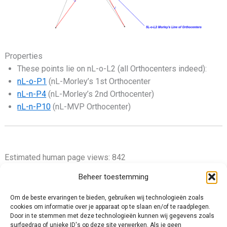
Properties
These points lie on nL-o-L2 (all Orthocenters indeed):
nL-o-P1
(nL-Morley’s 1st Orthocenter
nL-n-P4
(nL-Morley’s 2nd Orthocenter)
nL-n-P10
(nL-MVP Orthocenter)
Estimated human page views: 842
Beheer toestemming
Om de beste ervaringen te bieden, gebruiken wij technologieën zoals
cookies om informatie over je apparaat op te slaan en/of te raadplegen.
Privacy Policy
Door in te stemmen met deze technologieën kunnen wij gegevens zoals
surfgedrag of unieke ID's op deze site verwerken. Als je geen