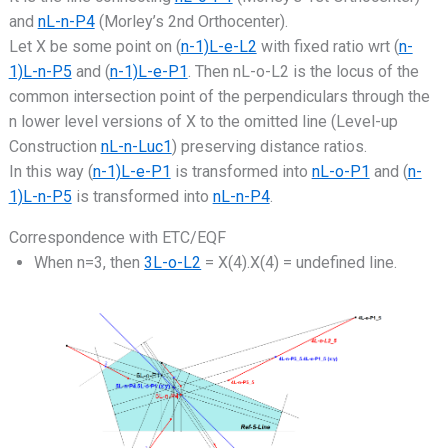
and
nL-n-P4
(Morley’s 2nd Orthocenter).
Let X be some point on (
n-1)L-e-L2
with fixed ratio wrt (
n-
1)L-n-P5
and (
n-1)L-e-P1
. Then nL-o-L2 is the locus of the
common intersection point of the perpendiculars through the
n lower level versions of X to the omitted line (Level-up
Construction
nL-n-Luc1
) preserving distance ratios.
In this way (
n-1)L-e-P1
is transformed into
nL-o-P1
and (
n-
1)L-n-P5
is transformed into
nL-n-P4
.
Correspondence with ETC/EQF
When n=3, then
3L-o-L2
= X(4).X(4) = undefined line.