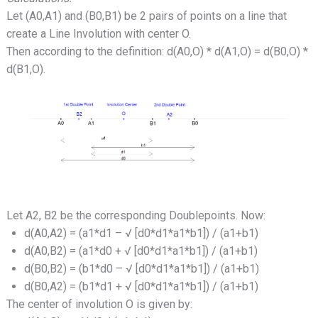
Let (A0,A1) and (B0,B1) be 2 pairs of points on a line that
create a Line Involution with center O.
Then according to the definition: d(A0,O) * d(A1,O) = d(B0,O) *
d(B1,O).
Let A2, B2 be the corresponding Doublepoints. Now:
d(A0,A2) = (a1*d1 – √ [d0*d1*a1*b1]) / (a1+b1)
d(A0,B2) = (a1*d0 + √ [d0*d1*a1*b1]) / (a1+b1)
d(B0,B2) = (b1*d0 – √ [d0*d1*a1*b1]) / (a1+b1)
d(B0,A2) = (b1*d1 + √ [d0*d1*a1*b1]) / (a1+b1)
The center of involution O is given by: