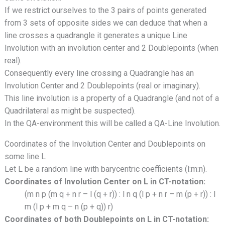
If we restrict ourselves to the 3 pairs of points generated
from 3 sets of opposite sides we can deduce that when a
line crosses a quadrangle it generates a unique Line
Involution with an involution center and 2 Doublepoints (when
real).
Consequently every line crossing a Quadrangle has an
Involution Center and 2 Doublepoints (real or imaginary).
This line involution is a property of a Quadrangle (and not of a
Quadrilateral as might be suspected).
In the QA-environment this will be called a QA-Line Involution.
Coordinates of the Involution Center and Doublepoints on
some line L
Let L be a random line with barycentric coefficients (l:m:n).
Coordinates of Involution Center on L in CT-notation:
(m n p (m q + n r – l (q + r)) : l n q (l p + n r – m (p + r)) : l
m (l p + m q – n (p + q)) r)
Coordinates of both Doublepoints on L in CT-notation: