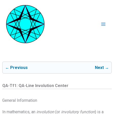
Ga
naar
de
inhoud
Mai
Men
← Previous
Next →
QA-Tf1: QA-Line Involution Center
General Information
In mathematics, an
involution
(or
involutory function
) is a