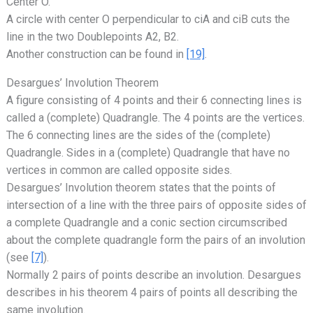
Center O.
A circle with center O perpendicular to ciA and ciB cuts the
line in the two Doublepoints A2, B2.
Another construction can be found in
[19]
.
Desargues’ Involution Theorem
A figure consisting of 4 points and their 6 connecting lines is
called a (complete) Quadrangle. The 4 points are the vertices.
The 6 connecting lines are the sides of the (complete)
Quadrangle. Sides in a (complete) Quadrangle that have no
vertices in common are called opposite sides.
Desargues’ Involution theorem states that the points of
intersection of a line with the three pairs of opposite sides of
a complete Quadrangle and a conic section circumscribed
about the complete quadrangle form the pairs of an involution
(see
[7]
).
Normally 2 pairs of points describe an involution. Desargues
describes in his theorem 4 pairs of points all describing the
same involution.