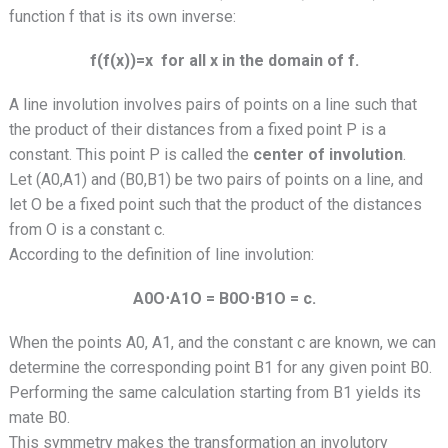
function f that is its own inverse:
f(f(x))=x for all x in the domain of f.
A line involution involves pairs of points on a line such that
the product of their distances from a fixed point P is a
constant. This point P is called the
center of involution
.
Let (A0,A1) and (B0,B1) be two pairs of points on a line, and
let O be a fixed point such that the product of the distances
from O is a constant c.
According to the definition of line involution:
A0O⋅A1O = B0O⋅B1O = c.
When the points A0, A1, and the constant c are known, we can
determine the corresponding point B1 for any given point B0.
Performing the same calculation starting from B1 yields its
mate B0.
This symmetry makes the transformation an involutory