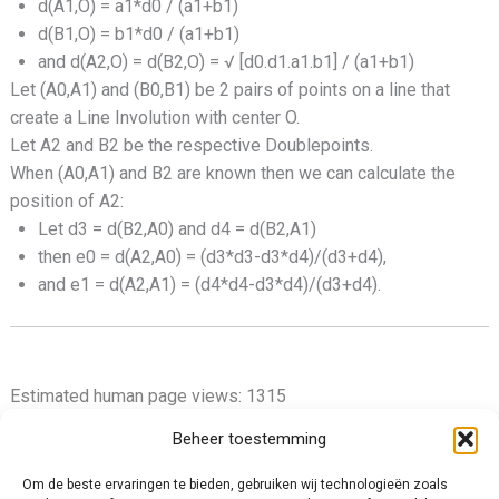
d(A1,O) = a1*d0 / (a1+b1)
d(B1,O) = b1*d0 / (a1+b1)
and d(A2,O) = d(B2,O) = √ [d0.d1.a1.b1] / (a1+b1)
Let (A0,A1) and (B0,B1) be 2 pairs of points on a line that
create a Line Involution with center O.
Let A2 and B2 be the respective Doublepoints.
When (A0,A1) and B2 are known then we can calculate the
position of A2:
Let d3 = d(B2,A0) and d4 = d(B2,A1)
then e0 = d(A2,A0) = (d3*d3-d3*d4)/(d3+d4),
and e1 = d(A2,A1) = (d4*d4-d3*d4)/(d3+d4).
Estimated human page views: 1315
Beheer toestemming
Om de beste ervaringen te bieden, gebruiken wij technologieën zoals