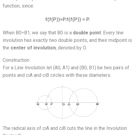
function, since:
f(f(P))=P.f(f(P)) = P.
When B0=B1, we say that B0 is a
double point
. Every line
involution has exactly two double points, and their midpoint is
the
center of involution
, denoted by O.
Construction
For a Line Involution let (A0, A1) and (B0, B1) be two pairs of
points and ciA and ciB circles with these diameters.
The radical axis of ciA and ciB cuts the line in the Involution