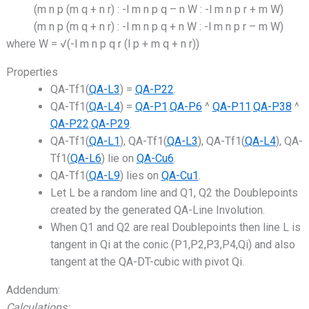
(m n p (m q + n r) : -l m n p q – n W : -l m n p r + m W)
(m n p (m q + n r) : -l m n p q + n W : -l m n p r – m W)
where W = √(-l m n p q r (l p + m q + n r))
Properties
QA-Tf1(
QA-L3
) =
QA-P22
.
QA-Tf1(
QA-L4
) =
QA-P1
.
QA-P6
^
QA-P11
.
QA-P38
^
QA-P22
.
QA-P29
.
QA-Tf1(
QA-L1
), QA-Tf1(
QA-L3
), QA-Tf1(
QA-L4
), QA-
Tf1(
QA-L6
) lie on
QA-Cu6
.
QA-Tf1(
QA-L9
) lies on
QA-Cu1
.
Let L be a random line and Q1, Q2 the Doublepoints
created by the generated QA-Line Involution.
When Q1 and Q2 are real Doublepoints then line L is
tangent in Qi at the conic (P1,P2,P3,P4,Qi) and also
tangent at the QA-DT-cubic with pivot Qi.
Addendum:
Calculations: