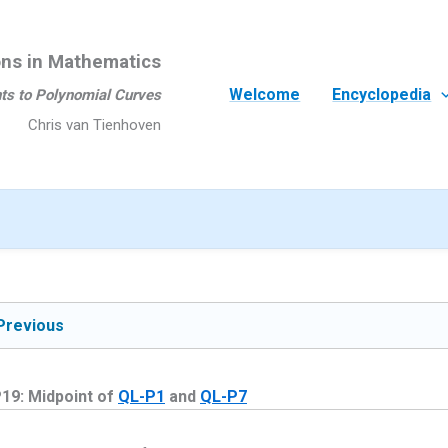
ons in Mathematics
Welcome
Encyclopedia
ts to Polynomial Curves
Chris van Tienhoven
Previous
19: Midpoint of
QL-P1
and
QL-P7