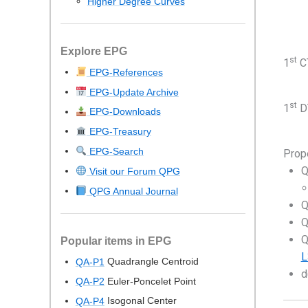
Higher Degree Curves
Explore EPG
st
1
CT
EPG-References
EPG-Update Archive
st
1
DT
EPG-Downloads
EPG-Treasury
EPG-Search
Prop
Q
Visit our Forum QPG
QPG Annual Journal
Q
Q
Q
Popular items in EPG
L
Quadrangle Centroid
QA-P1
d
Euler-Poncelet Point
QA-P2
Isogonal Center
QA-P4