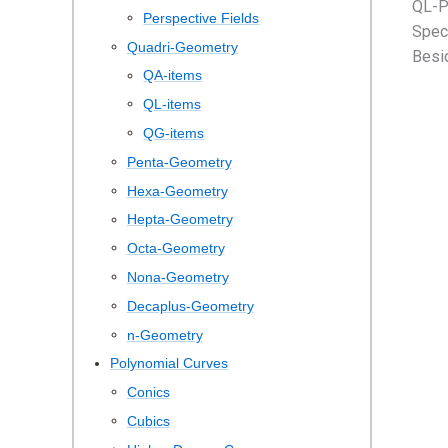
QL-P
Perspective Fields
Speci
Quadri-Geometry
Besid
QA-items
QL-items
QG-items
Penta-Geometry
Hexa-Geometry
Hepta-Geometry
Octa-Geometry
Nona-Geometry
Decaplus-Geometry
n-Geometry
Polynomial Curves
Conics
Cubics