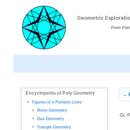
Ga
naar
Geometric Explorati
de
inhoud
From Poin
Encyclopedia of Poly Geometry
← 
Figures of n-Points/n-Lines
Mono-Geometry
QL-P
Duo-Geometry
Triangle Geometry