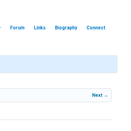
Forum
Links
Biography
Connect
Next →