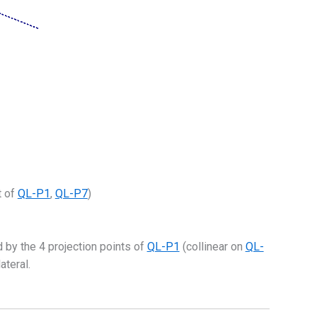
 of
QL-P1
,
QL-P7
)
 by the 4 projection points of
QL-P1
(collinear on
QL-
ateral.