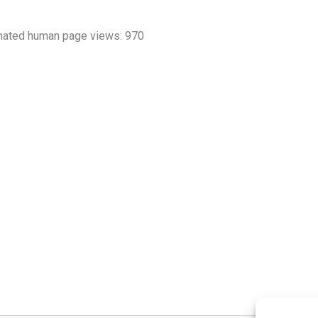
mated human page views: 970