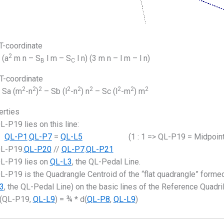
-coordinate
2
(a
m n – S
l m – S
l n) (3 m n – l m – l n)
B
C
-coordinate
2
2
2
2
2
2
2
2
2
Sa (m
-n
)
– Sb (l
-n
) n
– Sc (l
-m
) m
erties
L-P19 lies on this line:
QL-P1
.
QL-P7
=
QL-L5
(1 : 1 => QL-P19 = Midpoint
L-P19.
QL-P20
//
QL-P7
.
QL-P21
L-P19 lies on
QL-L3
, the QL-Pedal Line.
L-P19 is the Quadrangle Centroid of the “flat quadrangle” formed
3
, the QL-Pedal Line) on the basic lines of the Reference Quadril
(QL-P19,
QL-L9
) = ¾ * d(
QL-P8
,
QL-L9
)