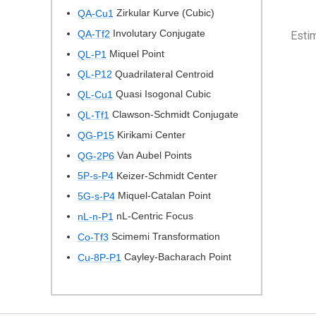
Zirkular Kurve (Cubic)
QA-Cu1
Involutary Conjugate
QA-Tf2
Esti
Miquel Point
QL-P1
Quadrilateral Centroid
QL-P12
Quasi Isogonal Cubic
QL-Cu1
Clawson-Schmidt Conjugate
QL-Tf1
Kirikami Center
QG-P15
Van Aubel Points
QG-2P6
Keizer-Schmidt Center
5P-s-P4
Miquel-Catalan Point
5G-s-P4
nL-Centric Focus
nL-n-P1
Scimemi Transformation
Co-Tf3
Cayley-Bacharach Point
Cu-8P-P1