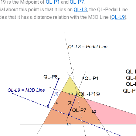
19 is the Midpoint of
QL-P1
and
QL-P7
.
al about this point is that it lies on
QL-L3
, the QL-Pedal Line.
es that it has a distance relation with the M3D Line (
QL-L9
).