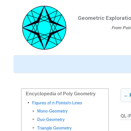
Ga
naar
Geometric Explorati
de
inhoud
From Poin
Encyclopedia of Poly Geometry
← 
Figures of n-Points/n-Lines
Mono-Geometry
QL-P
Duo-Geometry
Triangle Geometry