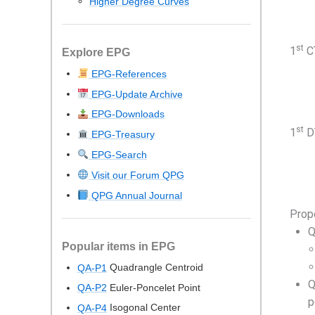
Higher Degree Curves
st
1
CT
Explore EPG
EPG-References
EPG-Update Archive
EPG-Downloads
st
1
DT
EPG-Treasury
EPG-Search
Visit our Forum QPG
QPG Annual Journal
Prop
Q
Popular items in EPG
Quadrangle Centroid
QA-P1
Q
Euler-Poncelet Point
QA-P2
p
Isogonal Center
QA-P4