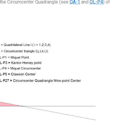
 the Circumcenter Quadrangle (see
QA-1
and
QL-P4
) of