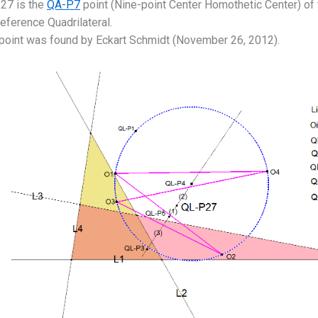
27 is the
QA-P7
point (Nine-point Center Homothetic Center) of
eference Quadrilateral.
 point was found by Eckart Schmidt (November 26, 2012).