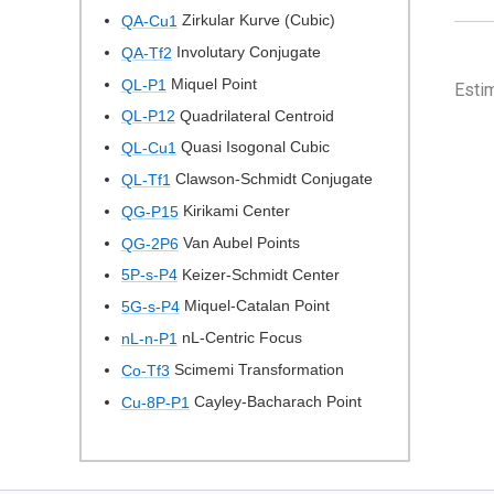
Zirkular Kurve (Cubic)
QA-Cu1
Involutary Conjugate
QA-Tf2
Miquel Point
QL-P1
Esti
Quadrilateral Centroid
QL-P12
Quasi Isogonal Cubic
QL-Cu1
Clawson-Schmidt Conjugate
QL-Tf1
Kirikami Center
QG-P15
Van Aubel Points
QG-2P6
Keizer-Schmidt Center
5P-s-P4
Miquel-Catalan Point
5G-s-P4
nL-Centric Focus
nL-n-P1
Scimemi Transformation
Co-Tf3
Cayley-Bacharach Point
Cu-8P-P1