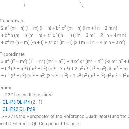
-coordinate
4
2
2
2 a
(m – n) (l – m) (l – n) + b
c
(m – n) (l m + l n – 2 m n)
4
2
2
2
+ b
n (m – l) (m – n) + a
c
( n – l ) (l m – 3 m
– 2 l n + 4 m n)
4
2
2
2
+ c
m (n – m) (-n + l) + a
b
(m – l) (2 l m – l n – 4 m n + 3 n
)
-coordinate
4
2
2
2
2
2
2
2
2
2
2
2
2
3 a
(l
– m
) ( l
– n
) (m
– n
) + 4 b
c
(m
– n
) (-2 m
n
+ l
4
2
2
2
2
2
2
2
2
2
2
4
– b
(l
– m
) (m
– n
) (m
+ 3 n
) + 2 a
c
( l
– n
) (3 m
– 5 
4
2
2
2
2
2
2
2
2
2
2
2
2
2
– c
(l
– n
) (m
– n
) (3 m
+ n
) + 2 a
b
(m
– l
) (l
m
+ l
erties
L-P27 lies on these lines:
QL-P3
.
QL-P4
(2 : 1)
QL-P22
.
QL-P29
L-P27 is the Perspector of the Reference Quadrilateral and the 
oint Center of a QL-Component Triangle.