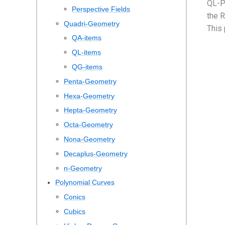
QL-P
Perspective Fields
the R
Quadri-Geometry
This
QA-items
QL-items
QG-items
Penta-Geometry
Hexa-Geometry
Hepta-Geometry
Octa-Geometry
Nona-Geometry
Decaplus-Geometry
n-Geometry
Polynomial Curves
Conics
Cubics