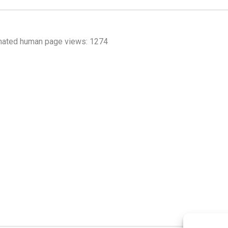
mated human page views: 1274