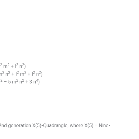
2
2
2
2
m
+ l
n
)
2
2
2
2
2
2
m
n
+ l
m
+ l
n
)
2
2
2
4
n
– 5 m
n
+ 3 n
)
2nd generation X(5)-Quadrangle, where X(5) = Nine-