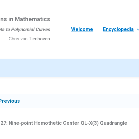
ons in Mathematics
Welcome
Encyclopedia
ts to Polynomial Curves
Chris van Tienhoven
Previous
27: Nine-point Homothetic Center QL-X(3) Quadrangle