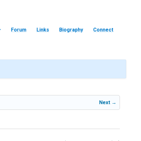
Forum
Links
Biography
Connect
Next →