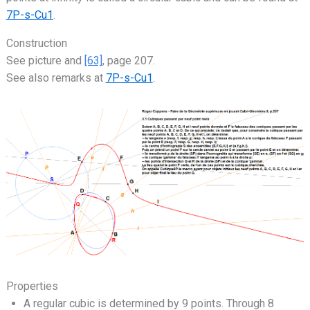
7P-s-Cu1
.
Construction
See picture and
[63]
, page 207.
See also remarks at
7P-s-Cu1
.
Properties
A regular cubic is determined by 9 points. Through 8