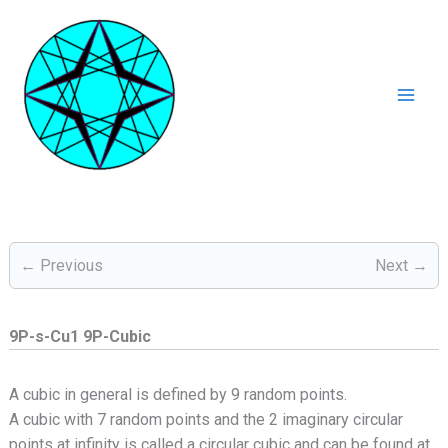
Ga
naar
de
inhoud
Mai
Men
← Previous
Next →
9P-s-Cu1 9P-Cubic
A cubic in general is defined by 9 random points.
A cubic with 7 random points and the 2 imaginary circular
points at infinity is called a circular cubic and can be found at