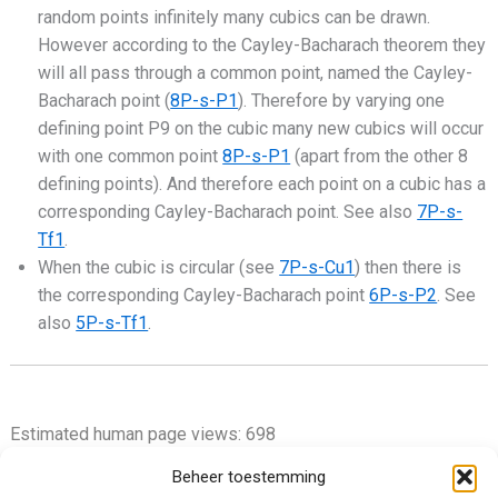
random points infinitely many cubics can be drawn.
However according to the Cayley-Bacharach theorem they
will all pass through a common point, named the Cayley-
Bacharach point (
8P-s-P1
). Therefore by varying one
defining point P9 on the cubic many new cubics will occur
with one common point
8P-s-P1
(apart from the other 8
defining points). And therefore each point on a cubic has a
corresponding Cayley-Bacharach point. See also
7P-s-
Tf1
.
When the cubic is circular (see
7P-s-Cu1
) then there is
the corresponding Cayley-Bacharach point
6P-s-P2
. See
also
5P-s-Tf1
.
Estimated human page views: 698
Beheer toestemming