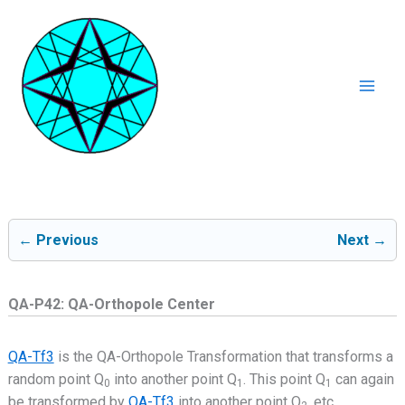
Ga
naar
de
inhoud
Mai
Men
← Previous
Next →
QA-P42: QA-Orthopole Center
QA-Tf3
is the QA-Orthopole Transformation that transforms a
random point Q
into another point Q
. This point Q
can again
0
1
1
be transformed by
QA-Tf3
into another point Q
, etc..