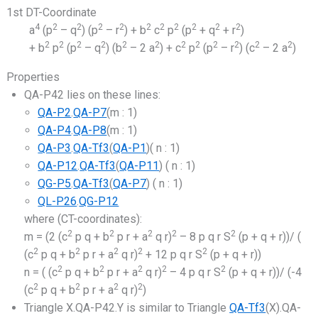
1st DT-Coordinate
4
2
2
2
2
2
2
2
2
2
2
a
(p
– q
) (p
– r
) + b
c
p
(p
+ q
+ r
)
2
2
2
2
2
2
2
2
2
2
2
2
+ b
p
(p
– q
) (b
– 2 a
) + c
p
(p
– r
) (c
– 2 a
)
Properties
QA-P42 lies on these lines:
QA-P2
.
QA-P7
(m : 1)
QA-P4
.
QA-P8
(m : 1)
QA-P3
.
QA-Tf3
(
QA-P1
)( n : 1)
QA-P12
.
QA-Tf3
(
QA-P11
) ( n : 1)
QG-P5
.
QA-Tf3
(
QA-P7
) ( n : 1)
QL-P26
.
QG-P12
where (CT-coordinates):
2
2
2
2
2
m = (2 (c
p q + b
p r + a
q r)
– 8 p q r S
(p + q + r))/ (
2
2
2
2
2
(c
p q + b
p r + a
q r)
+ 12 p q r S
(p + q + r))
2
2
2
2
2
n = ( (c
p q + b
p r + a
q r)
– 4 p q r S
(p + q + r))/ (-4
2
2
2
2
(c
p q + b
p r + a
q r)
)
Triangle X.QA-P42.Y is similar to Triangle
QA-Tf3
(X).QA-