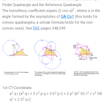
Pedal Quadrangle and the Reference Quadrangle.
2
The homothecy coefficient equals (2 cos α)
, where α is the
angle formed by the asymptotes of
QA-Co1
(this holds for
convex quadrangles; a similar formula holds for the non-
convex case). See
[36]
, pages 348,349.
1st CT-Coordinate
2
2
2
2
2
2
2
2
a
q r (a
q r + 3 c
p q + 3 b
p r) + 2 p
(b
SC r
+ c
SB
2
2
q
+ 2 S
q r)