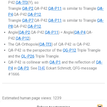
P42.
QA-Tf3
(Y), so:
Triangle
QA-P2
.QA-P42.
QA-P11
is similar to Triangle
QA-
P4
.QA-P42.
QA-P12
.
Triangle
QA-P7
.QA-P42.
QA-P11
is similar to Triangle
QA-
P8
.QA-P42.
QA-P12
.
Angle(
QA-P2
.QA-P42.
QA-P11
) = Angle(
QA-P4
.QA-
P42.
QA-P12
).
The QA-Orthopole(
QA-Tf3
) of QA-P42 is QA-P42.
QA-P42 is the perspector of the
QG-P12
Triple Triangle
and the
QL-P26
Triple Triangle.
QA-P42 is collinear with
QA-P1
and the reflection of
QA-
P4
in
QA-P3
. See
[34]
, Eckart Schmidt, QFG-message
#1666.
Estimated human page views: 1239