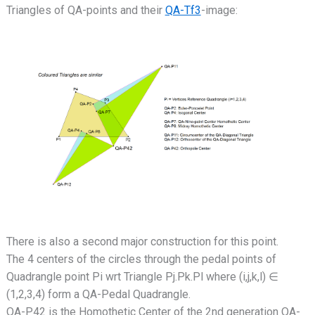
Triangles of QA-points and their
QA-Tf3
-image:
There is also a second major construction for this point.
The 4 centers of the circles through the pedal points of
Quadrangle point Pi wrt Triangle Pj.Pk.Pl where (i,j,k,l) ∈
(1,2,3,4) form a QA-Pedal Quadrangle.
QA-P42 is the Homothetic Center of the 2nd generation QA-