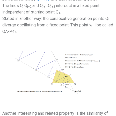
2
The lines Q
.Q
and Q
.Q
intersect in a fixed point
i
i+2
i+1
i+3
independent of starting point Q
.
1
Stated in another way: the consecutive generation points Qi
diverge oscillating from a fixed point. This point will be called
QA-P42.
Another interesting and related property is the similarity of