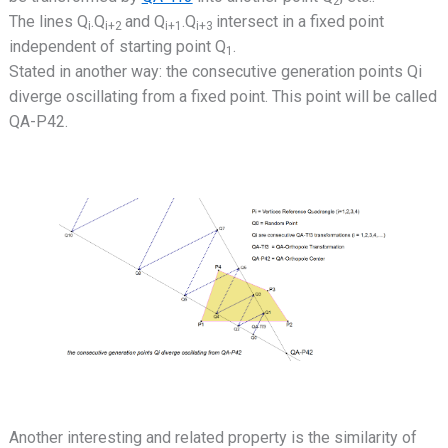
2
The lines Q
.Q
and Q
.Q
intersect in a fixed point
i
i+2
i+1
i+3
independent of starting point Q
.
1
Stated in another way: the consecutive generation points Qi
diverge oscillating from a fixed point. This point will be called
QA-P42.
Another interesting and related property is the similarity of