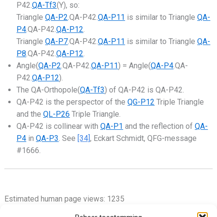
P42.
QA-Tf3
(Y), so:
Triangle
QA-P2
.QA-P42.
QA-P11
is similar to Triangle
QA-
P4
.QA-P42.
QA-P12
.
Triangle
QA-P7
.QA-P42.
QA-P11
is similar to Triangle
QA-
P8
.QA-P42.
QA-P12
.
Angle(
QA-P2
.QA-P42.
QA-P11
) = Angle(
QA-P4
.QA-
P42.
QA-P12
).
The QA-Orthopole(
QA-Tf3
) of QA-P42 is QA-P42.
QA-P42 is the perspector of the
QG-P12
Triple Triangle
and the
QL-P26
Triple Triangle.
QA-P42 is collinear with
QA-P1
and the reflection of
QA-
P4
in
QA-P3
. See
[34]
, Eckart Schmidt, QFG-message
#1666.
Estimated human page views: 1235