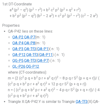
1st DT-Coordinate
4
2
2
2
2
2
2
2
2
2
2
a
(p
– q
) (p
– r
) + b
c
p
(p
+ q
+ r
)
2
2
2
2
2
2
2
2
2
2
2
2
+ b
p
(p
– q
) (b
– 2 a
) + c
p
(p
– r
) (c
– 2 a
)
Properties
QA-P42 lies on these lines:
QA-P2
.
QA-P7
(m : 1)
QA-P4
.
QA-P8
(m : 1)
QA-P3
.
QA-Tf3
(
QA-P1
)( n : 1)
QA-P12
.
QA-Tf3
(
QA-P11
) ( n : 1)
QG-P5
.
QA-Tf3
(
QA-P7
) ( n : 1)
QL-P26
.
QG-P12
where (CT-coordinates):
2
2
2
2
2
m = (2 (c
p q + b
p r + a
q r)
– 8 p q r S
(p + q + r))/ (
2
2
2
2
2
(c
p q + b
p r + a
q r)
+ 12 p q r S
(p + q + r))
2
2
2
2
2
n = ( (c
p q + b
p r + a
q r)
– 4 p q r S
(p + q + r))/ (-4
2
2
2
2
(c
p q + b
p r + a
q r)
)
Triangle X.QA-P42.Y is similar to Triangle
QA-Tf3
(X).QA-