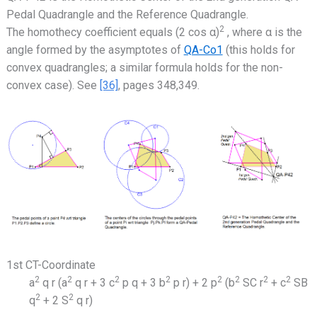
Pedal Quadrangle and the Reference Quadrangle.
2
The homothecy coefficient equals (2 cos α)
, where α is the
angle formed by the asymptotes of
QA-Co1
(this holds for
convex quadrangles; a similar formula holds for the non-
convex case). See
[36]
, pages 348,349.
1st CT-Coordinate
2
2
2
2
2
2
2
2
a
q r (a
q r + 3 c
p q + 3 b
p r) + 2 p
(b
SC r
+ c
SB
2
2
q
+ 2 S
q r)