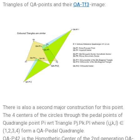
Triangles of QA-points and their
QA-Tf3
-image:
There is also a second major construction for this point.
The 4 centers of the circles through the pedal points of
Quadrangle point Pi wrt Triangle Pj.Pk.Pl where (i,j,k,l) ∈
(1,2,3,4) form a QA-Pedal Quadrangle.
QA-P42 is the Homothetic Center of the 2nd generation QA-