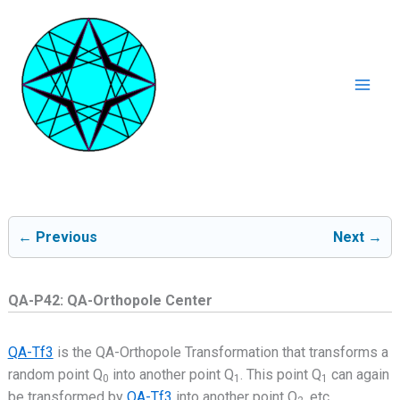
Ga
naar
de
inhoud
Mai
Men
← Previous
Next →
QA-P42: QA-Orthopole Center
QA-Tf3
is the QA-Orthopole Transformation that transforms a
random point Q
into another point Q
. This point Q
can again
0
1
1
be transformed by
QA-Tf3
into another point Q
, etc..