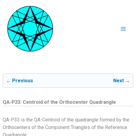
Ga
naar
de
inhoud
Mai
Men
← Previous
Next →
QA-P33: Centroid of the Orthocenter Quadrangle
QA-P33 is the QA-Centroid of the quadrangle formed by the
Orthocenters of the Component Triangles of the Reference
Quadrangle.