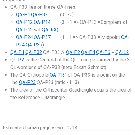
QA-P33 lies on these QA-lines:
QA-P1
.
QA-P32
(3 : -2)
QA-P12
.
QA-P14
(3 : -1 => QA-P33 =Complem. of
QA-P12
wrt
QA-Tr3
)
QA-P24
.
QA-P37
(1 : 1 => QA-P33 = Midpoint
QA-
P24
.
QA-P37
)
QA-P1
.
QA-P32
.QA-P33 //
QA-P2
.
QA-P4
.
QA-P6
=
QA-L2
.
QL-P2
is the Centroid of the QL-Triangle formed by the 3
QL-versions of QA-P33 (note Eckart Schmidt).
The QA-Orthopole(
QA-Tf3
) of QA-P33 is a point on the
line
QA-P23
.QA-P33 (ratio -1 : 3).
The area of the Orthocenter Quadrangle equals the area of
the Reference Quadrangle.
Estimated human page views: 1214