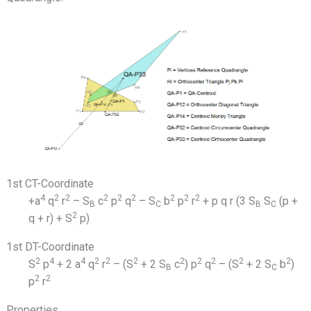
1st CT-Coordinate
4
2
2
2
2
2
2
2
2
+a
q
r
– S
c
p
q
– S
b
p
r
+ p q r (3 S
S
(p +
B
C
B
C
2
q + r) + S
p)
1st DT-Coordinate
2
4
4
2
2
2
2
2
2
2
2
S
p
+ 2 a
q
r
– (S
+ 2 S
c
) p
q
– (S
+ 2 S
b
)
B
C
2
2
p
r
Properties