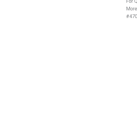
For Q
More
#470