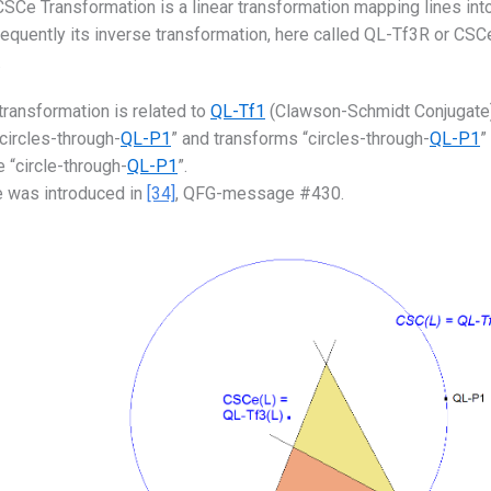
SCe Transformation is a linear transformation mapping lines into
quently its inverse transformation, here called QL-Tf3R or CSCeR
.
transformation is related to
QL-Tf1
(Clawson-Schmidt Conjugate),
“circles-through-
QL-P1
” and transforms “circles-through-
QL-P1
”
e “circle-through-
QL-P1
”.
 was introduced in
[34]
, QFG-message #430.