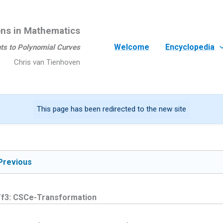
ons in Mathematics
Welcome
Encyclopedia
ts to Polynomial Curves
Chris van Tienhoven
This page has been redirected to the new site
Previous
f3: CSCe-Transformation