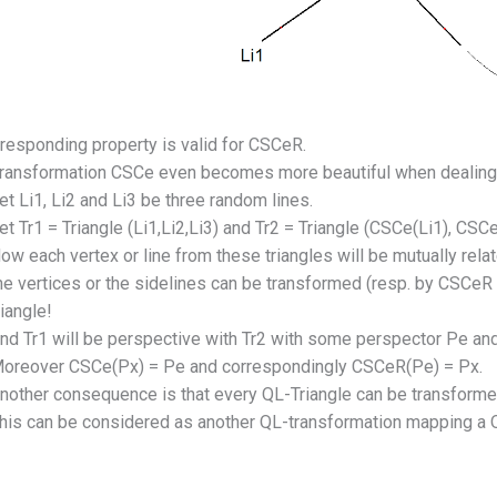
responding property is valid for CSCeR.
transformation CSCe even becomes more beautiful when dealing 
et Li1, Li2 and Li3 be three random lines.
et Tr1 = Triangle (Li1,Li2,Li3) and Tr2 = Triangle (CSCe(Li1), CSCe
ow each vertex or line from these triangles will be mutually rel
he vertices or the sidelines can be transformed (resp. by CSCe
riangle!
nd Tr1 will be perspective with Tr2 with some perspector Pe an
oreover CSCe(Px) = Pe and correspondingly CSCeR(Pe) = Px.
nother consequence is that every QL-Triangle can be transformed
his can be considered as another QL-transformation mapping a QL