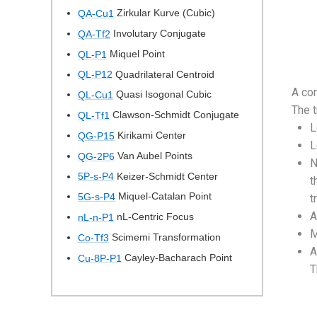
Zirkular Kurve (Cubic)
QA-Cu1
Involutary Conjugate
QA-Tf2
Miquel Point
QL-P1
Quadrilateral Centroid
QL-P12
A cor
Quasi Isogonal Cubic
QL-Cu1
The 
Clawson-Schmidt Conjugate
QL-Tf1
L
Kirikami Center
QG-P15
L
Van Aubel Points
QG-2P6
N
Keizer-Schmidt Center
5P-s-P4
t
Miquel-Catalan Point
5G-s-P4
t
A
nL-Centric Focus
nL-n-P1
M
Scimemi Transformation
Co-Tf3
A
Cayley-Bacharach Point
Cu-8P-P1
T