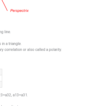
g line.
in a triangle.
 correlation or also called a polarity.
a23=a32, a13=a31.