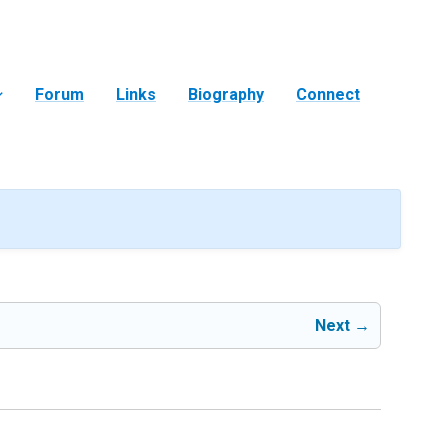
Forum
Links
Biography
Connect
Next →