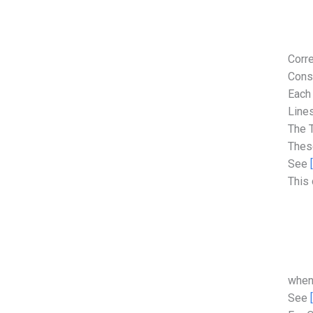
Corre
Cons
Each 
Lines
The T
These
See
This 
when
See