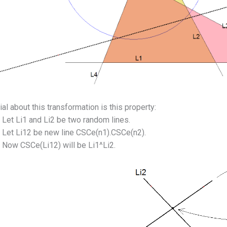
al about this transformation is this property:
Let Li1 and Li2 be two random lines.
Let Li12 be new line CSCe(n1).CSCe(n2).
Now CSCe(Li12) will be Li1^Li2.