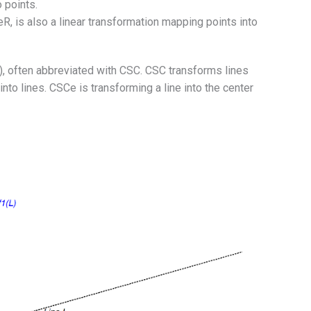
 points.
, is also a linear transformation mapping points into
 often abbreviated with CSC. CSC transforms lines
 into lines. CSCe is transforming a line into the center