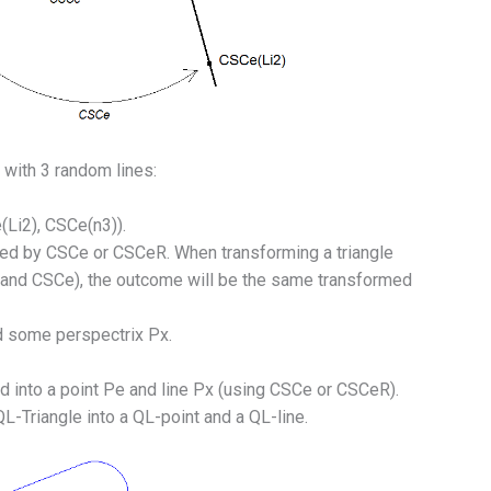
with 3 random lines:
(Li2), CSCe(n3)).
ated by CSCe or CSCeR. When transforming a triangle
R and CSCe), the outcome will be the same transformed
d some perspectrix Px.
 into a point Pe and line Px (using CSCe or CSCeR).
-Triangle into a QL-point and a QL-line.