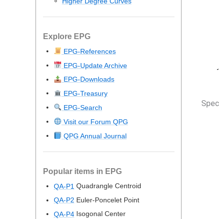
Higher Degree Curves
Explore EPG
EPG-References
EPG-Update Archive
EPG-Downloads
EPG-Treasury
Speci
EPG-Search
Visit our Forum QPG
QPG Annual Journal
Popular items in EPG
Quadrangle Centroid
QA-P1
Euler-Poncelet Point
QA-P2
Isogonal Center
QA-P4