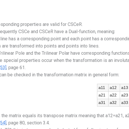
sponding properties are valid for CSCeR.
equently CSCe and CSCeR have a Dual-function, meaning:
line has a corresponding point and each point has a correspondin
 are transformed into points and points into lines.
rilinear Pole and the Trilinear Polar have corresponding functions 
 special properties occur when the transformation is an involutary
[53]
, page 61.
can be checked in the transformation matrix in general form:
a11
a12
a13
a21
a22
a23
a31
a32
a33
 the matrix equals its transpose matrix meaning that a12=a21, 
[54]
, page 80, section 3.4.