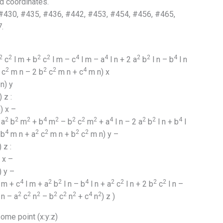
d coordinates.
430, #435, #436, #442, #453, #454, #456, #465,
.
2
2
2
2
4
4
2
2
4
c
l m + b
c
l m – c
l m – a
l n + 2 a
b
l n – b
l n
2
2
2
4
c
m n – 2 b
c
m n + c
m n) x
n) y
 z :
) x –
2
2
2
4
2
2
2
2
4
2
2
4
 a
b
m
+ b
m
– b
c
m
+ a
l n – 2 a
b
l n + b
l
4
2
2
2
2
 b
m n + a
c
m n + b
c
m n) y –
 z :
 x –
) y –
4
2
2
4
2
2
2
2
 m + c
l m + a
b
l n – b
l n + a
c
l n + 2 b
c
l n –
2
2
2
2
2
2
4
2
n – a
c
n
– b
c
n
+ c
n
) z )
me point (x:y:z)