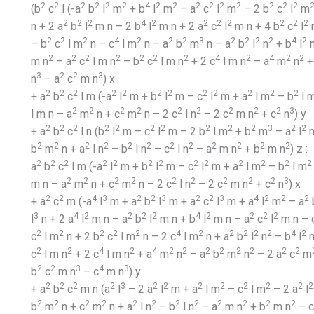
2
2
2
2
2
2
4
2
2
2
2
2
2
2
2
2
(b
c
l (-a
b
l
m
+ b
l
m
– a
c
l
m
– 2 b
c
l
m
2
2
2
4
2
2
2
2
2
2
2
n + 2 a
b
l
m n – 2 b
l
m n + 2 a
c
l
m n + 4 b
c
l
m
2
2
2
4
2
2
2
3
2
2
2
2
4
2
– b
c
l m
n – c
l m
n – a
b
m
n – a
b
l
n
+ b
l
2
2
2
2
2
2
2
4
2
4
2
2
m n
– a
c
l m n
– b
c
l m n
+ 2 c
l m n
– a
m
n
+
3
2
2
3
n
– a
c
m n
) x
2
2
2
2
2
2
2
2
2
2
2
2
+ a
b
c
l m (-a
l
m + b
l
m – c
l
m + a
l m
– b
l 
2
2
2
2
2
2
2
2
2
3
l m n – a
m
n + c
m
n – 2 c
l n
– 2 c
m n
+ c
n
) y
2
2
2
2
2
2
2
2
2
2
3
2
2
+ a
b
c
l n (b
l
m – c
l
m – 2 b
l m
+ b
m
– a
l
n
2
2
2
2
2
2
2
2
2
2
2
2
b
m
n + a
l n
– b
l n
– c
l n
– a
m n
+ b
m n
) z :
2
2
2
2
2
2
2
2
2
2
2
2
2
a
b
c
l m (-a
l
m + b
l
m – c
l
m + a
l m
– b
l m
2
2
2
2
2
2
2
2
2
3
m n – a
m
n + c
m
n – 2 c
l n
– 2 c
m n
+ c
n
) x
2
2
4
3
2
2
3
2
2
3
4
2
2
2
+ a
c
m (-a
l
m + a
b
l
m + a
c
l
m + a
l
m
– a
3
4
2
2
2
2
4
2
2
2
2
l
n + 2 a
l
m n – a
b
l
m n + b
l
m n – a
c
l
m n – 
2
2
2
2
2
4
2
2
2
2
2
4
2
c
l m
n + 2 b
c
l m
n – 2 c
l m
n + a
b
l
n
– b
l
2
2
4
2
4
2
2
2
2
2
2
2
2
c
l m n
+ 2 c
l m n
+ a
m
n
– a
b
m
n
– 2 a
c
m
2
2
3
4
3
b
c
m n
– c
m n
) y
2
2
2
2
3
2
2
2
2
2
2
2
2
+ a
b
c
m n (a
l
– 2 a
l
m + a
l m
– c
l m
– 2 a
l
2
2
2
2
2
2
2
2
2
2
2
2
b
m
n + c
m
n + a
l n
– b
l n
– a
m n
+ b
m n
– c