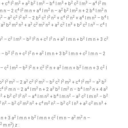
2
4
2
2
2
2
3
4
3
2
2
3
4
2
+ c
l
m
+ a
b
l m
– b
l m
+ b
c
l m
– a
l
m
4
2
4
2
2
2
2
4
2
 n – 2 c
l
m n + a
l m
n – a
b
l m
n + 2 b
l m
n
2
2
2
2
2
2
2
2
2
4
2
2
4
2
4
n
– a
c
l
n
– 2 b
c
l
n
+ c
l
n
+ a
l m n
– b
l
2
2
2
2
2
2
2
2
2
2
3
2
2
3
4
 a
b
m
n
+ a
c
m
n
+ a
c
l n
+ b
c
l n
– c
l
2
2
2
2
2
2
2
2
2
2
m
– c
l m
– b
l
n + c
l
n + a
l m n + b
l m n + 3 c
2
2
2
2
2
2
2
 – b
l
n + c
l
n + a
l m n + 3 b
l m n + c
l m n – 2
2
2
2
2
2
2
2
2
2
– c
l m
– b
l
n + c
l
n + a
l m n + b
l m n + 3 c
l
2
2
2
2
2
2
2
2
2
2
2
4
2
2
2
2
b
l
m
– 2 a
c
l
m
– b
c
l
m
+ c
l
m
– a
b
4
2
4
2
2
2
2
4
2
2
c
l
m n – 2 a
l m
n + 2 a
b
l m
n – b
l m
n + 4 a
2
2
2
2
2
4
2
4
2
2
2
2
2
n
+ b
c
l
n
– a
l m n
+ b
l m n
– a
c
l m n
– b
2
2
2
2
2
2
4
2
2
2
2
3
2
2
3
n
– b
c
m
n
+ c
m
n
– b
c
l n
+ a
c
m n
+
2
2
2
2
2
n + 3 a
l m n + b
l m n + c
l m n – a
m
n –
2
2
m n
) z :