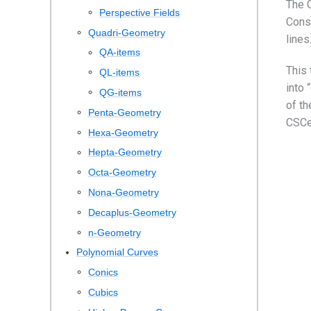
The C
Perspective Fields
Conse
Quadri-Geometry
lines
QA-items
This 
QL-items
into 
QG-items
of th
Penta-Geometry
CSCe
Hexa-Geometry
Hepta-Geometry
Octa-Geometry
Nona-Geometry
Decaplus-Geometry
n-Geometry
Polynomial Curves
Conics
Cubics