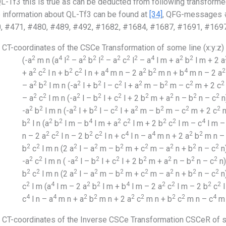
L-Tf3 this is true as can be deducted from following transforme
 information about QL-Tf3 can be found at
[34]
, QFG-messages #
, #471, #480, #489, #492, #1682, #1684, #1687, #1691, #1697
CT-coordinates of the CSCe Transformation of some line (x:y:z)
2
4
2
2
2
2
2
2
2
4
2
2
(-a
m n (a
l
– a
b
l
– a
c
l
– a
l m + a
b
l m + 2 a
2
2
2
2
4
2
2
4
2
+ a
c
l n + b
c
l n + a
m n – 2 a
b
m n + b
m n – 2 a
2
2
2
2
2
2
2
2
2
– a
b
l m n (-a
l + b
l – c
l + a
m – b
m – c
m + 2 c
2
2
2
2
2
2
2
2
2
– a
c
l m n (-a
l – b
l + c
l + 2 b
m + a
n – b
n – c
n)
2
2
2
2
2
2
2
2
2
-a
b
l m n (-a
l + b
l – c
l + a
m – b
m – c
m + 2 c
n
2
2
2
4
2
2
2
2
4
b
l n (a
b
l m – b
l m + a
c
l m + 2 b
c
l m – c
l m –
2
2
2
2
4
4
2
2
n – 2 a
c
l n – 2 b
c
l n + c
l n – a
m n + 2 a
b
m n –
2
2
2
2
2
2
2
2
2
b
c
l m n (2 a
l – a
m – b
m + c
m – a
n + b
n – c
n)
2
2
2
2
2
2
2
2
2
-a
c
l m n ( -a
l – b
l + c
l + 2 b
m + a
n – b
n – c
n)
2
2
2
2
2
2
2
2
2
b
c
l m n (2 a
l – a
m – b
m + c
m – a
n + b
n – c
n
2
4
2
2
4
2
2
2
2
c
l m (a
l m – 2 a
b
l m + b
l m – 2 a
c
l m – 2 b
c
l
4
4
2
2
2
2
2
2
4
c
l n – a
m n + a
b
m n + 2 a
c
m n + b
c
m n – c
m 
CT-coordinates of the Inverse CSCe Transformation CSCeR of so