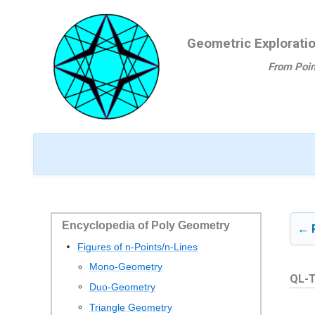
Ga
naar
Geometric Explorati
de
inhoud
From Poin
Encyclopedia of Poly Geometry
← 
Figures of n-Points/n-Lines
Mono-Geometry
QL-T
Duo-Geometry
Triangle Geometry