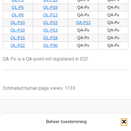
QL-P5
QL-P18
QA-Px
QA-Px
QL-P6
QL-P12
QA-Px
QA-Px
QL-P10
QL-P12
QA-P12
QA-Px
QL-P10
QL-P23
QA-Px
QA-Px
QL-P15
QL-P18
QA-Px
QA-Px
QL-P22
QL-P30
QA-Px
QA-Px
QA-Px is a QA-point not registered in EQF.
Estimated human page views: 1133
Beheer toestemming
Privacy Policy
Cookie Policy (EU)