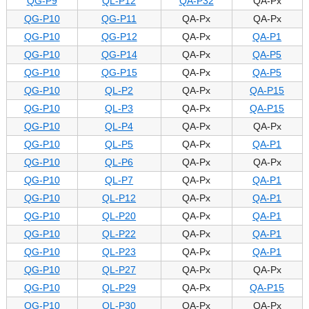
QG-P9
QL-P12
QA-P32
QA-Px
QG-P10
QG-P11
QA-Px
QA-Px
QG-P10
QG-P12
QA-Px
QA-P1
QG-P10
QG-P14
QA-Px
QA-P5
QG-P10
QG-P15
QA-Px
QA-P5
QG-P10
QL-P2
QA-Px
QA-P15
QG-P10
QL-P3
QA-Px
QA-P15
QG-P10
QL-P4
QA-Px
QA-Px
QG-P10
QL-P5
QA-Px
QA-P1
QG-P10
QL-P6
QA-Px
QA-Px
QG-P10
QL-P7
QA-Px
QA-P1
QG-P10
QL-P12
QA-Px
QA-P1
QG-P10
QL-P20
QA-Px
QA-P1
QG-P10
QL-P22
QA-Px
QA-P1
QG-P10
QL-P23
QA-Px
QA-P1
QG-P10
QL-P27
QA-Px
QA-Px
QG-P10
QL-P29
QA-Px
QA-P15
QG-P10
QL-P30
QA-Px
QA-Px