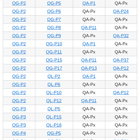
QG-P2
QG-P5
QA-P1
QA-Px
QG-P2
QG-P6
QA-Px
QA-P24
QG-P2
QG-P7
QA-Px
QA-Px
QG-P2
QG-P8
QA-P11
QA-Px
QG-P2
QG-P9
QA-Px
QA-P32
QG-P2
QG-P10
QA-P1
QA-Px
QG-P2
QG-P11
QA-Px
QA-Px
QG-P2
QG-P15
QA-P11
QA-P37
QG-P2
QG-P17
QA-P13
QA-P12
QG-P2
QL-P2
QA-P1
QA-Px
QG-P2
QL-P6
QA-Px
QA-Px
QG-P2
QL-P10
QA-Px
QA-P12
QG-P2
QL-P12
QA-P11
QA-Px
QG-P3
QL-P5
QA-Px
QA-Px
QG-P3
QL-P15
QA-Px
QA-Px
QG-P3
QL-P18
QA-Px
QA-Px
QG-P4
QG-P5
QA-Px
QA-Px