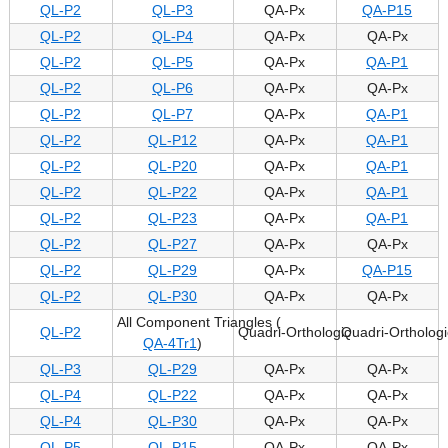
QL-P2
QL-P3
QA-Px
QA-P15
QL-P2
QL-P4
QA-Px
QA-Px
QL-P2
QL-P5
QA-Px
QA-P1
QL-P2
QL-P6
QA-Px
QA-Px
QL-P2
QL-P7
QA-Px
QA-P1
QL-P2
QL-P12
QA-Px
QA-P1
QL-P2
QL-P20
QA-Px
QA-P1
QL-P2
QL-P22
QA-Px
QA-P1
QL-P2
QL-P23
QA-Px
QA-P1
QL-P2
QL-P27
QA-Px
QA-Px
QL-P2
QL-P29
QA-Px
QA-P15
QL-P2
QL-P30
QA-Px
QA-Px
All Component Triangles (
QL-P2
Quadri-Orthologic
Quadri-Orthologi
QA-4Tr1
)
QL-P3
QL-P29
QA-Px
QA-Px
QL-P4
QL-P22
QA-Px
QA-Px
QL-P4
QL-P30
QA-Px
QA-Px
QL-P5
QL-P15
QA-Px
QA-Px