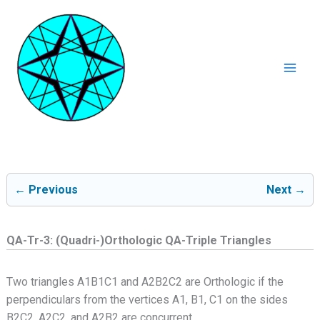
Ga
naar
de
inhoud
Mai
Men
← Previous
Next →
QA-Tr-3: (Quadri-)Orthologic QA-Triple Triangles
Two triangles A1B1C1 and A2B2C2 are Orthologic if the
perpendiculars from the vertices A1, B1, C1 on the sides
B2C2, A2C2, and A2B2 are concurrent.