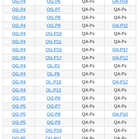
QG-P4
QG-P6
QA-Px
QA-P24
QG-P4
QG-P7
QA-Px
QA-Px
QG-P4
QG-P8
QA-Px
QA-Px
QG-P4
QG-P9
QA-Px
QA-P32
QG-P4
QG-P10
QA-Px
QA-Px
QG-P4
QG-P11
QA-Px
QA-Px
QG-P4
QG-P15
QA-Px
QA-P37
QG-P4
QG-P17
QA-Px
QA-P12
QG-P4
QL-P2
QA-Px
QA-Px
QG-P4
QL-P6
QA-Px
QA-Px
QG-P4
QL-P10
QA-Px
QA-P12
QG-P4
QL-P12
QA-Px
QA-Px
QG-P5
QG-P6
QA-Px
QA-Px
QG-P5
QG-P7
QA-Px
QA-Px
QG-P5
QG-P8
QA-Px
QA-P10
QG-P5
QG-P9
QA-Px
QA-Px
QG-P5
QG-P10
QA-Px
QA-Px
QG-P5
QG-P11
QA-Px
QA-Px