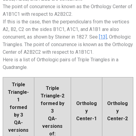
The point of concurrence is known as the Orthology Center of
A1B1C1 with respect to A2B2C2.
If this is the case, then the perpendiculars from the vertices
A2, B2, C2 on the sides B1C1, A1C1, and A1B1 are also
concurrent, as shown by Steiner in 1827. See
[13]
, Orthologic
Triangles. The point of concurrence is known as the Orthology
Center of A2B2C2 with respect to A1B1C1.
Here is a list of Orthologic pairs of Triple Triangles in a
Quadrangle.
Triple
Triple
Triangle-
Triangle-2
1
formed by
Ortholog
Ortholog
formed
3
y
y
by 3
QA-
Center-1
Center-2
QA-
versions
versions
of: