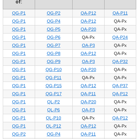
of:
QG-P1
QG-P2
QA-P12
QA-P11
QG-P1
QG-P4
QA-P12
QA-Px
QG-P1
QG-P5
QA-P20
QA-Px
QG-P1
QG-P6
QA-Px
QA-P24
QG-P1
QG-P7
QA-P3
QA-Px
QG-P1
QG-P8
QA-P12
QA-Px
QG-P1
QG-P9
QA-P3
QA-P32
QG-P1
QG-P10
QA-P20
QA-Px
QG-P1
QG-P11
QA-Px
QA-Px
QG-P1
QG-P15
QA-P12
QA-P37
QG-P1
QG-P17
QA-P11
QA-P12
QG-P1
QL-P2
QA-P20
QA-Px
QG-P1
QL-P6
QA-P3
QA-Px
QG-P1
QL-P10
QA-Px
QA-P12
QG-P1
QL-P12
QA-P12
QA-Px
QG-P2
QG-P4
QA-P11
QA-Px