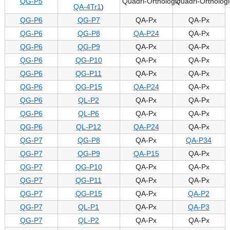
QG-P5
Quadri-Orthologic
Quadri-Orthologi
QA-4Tr1
)
QG-P6
QG-P7
QA-Px
QA-Px
QG-P6
QG-P8
QA-P24
QA-Px
QG-P6
QG-P9
QA-Px
QA-Px
QG-P6
QG-P10
QA-Px
QA-Px
QG-P6
QG-P11
QA-Px
QA-Px
QG-P6
QG-P15
QA-P24
QA-Px
QG-P6
QL-P2
QA-Px
QA-Px
QG-P6
QL-P6
QA-Px
QA-Px
QG-P6
QL-P12
QA-P24
QA-Px
QG-P7
QG-P8
QA-Px
QA-P34
QG-P7
QG-P9
QA-P15
QA-Px
QG-P7
QG-P10
QA-Px
QA-Px
QG-P7
QG-P11
QA-Px
QA-Px
QG-P7
QG-P15
QA-Px
QA-P2
QG-P7
QL-P1
QA-Px
QA-P3
QG-P7
QL-P2
QA-Px
QA-Px