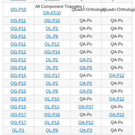
All Component Triangles (
QG-P10
Quadri-Orthologic
Quadri-Orthologi
QA-4Tr1
)
QG-P11
QG-P15
QA-Px
QA-Px
QG-P11
QL-P2
QA-Px
QA-Px
QG-P11
QL-P6
QA-Px
QA-Px
QG-P11
QL-P12
QA-Px
QA-Px
QG-P12
QG-P14
QA-Px
QA-Px
QG-P12
QL-P2
QA-P1
QA-Px
QG-P14
QL-P2
QA-P5
QA-Px
QG-P15
QG-P17
QA-Px
QA-P12
QG-P15
QL-P2
QA-P5
QA-Px
QG-P15
QL-P6
QA-P2
QA-Px
QG-P15
QL-P10
QA-Px
QA-P12
QG-P15
QL-P12
QA-P37
QA-Px
QG-P17
QG-P18
QA-Px
QA-P23
QG-P17
QL-P12
QA-P12
QA-Px
QL-P1
QL-P6
QA-P3
QA-Px