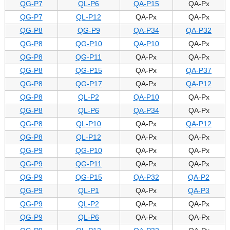
QG-P7
QL-P6
QA-P15
QA-Px
QG-P7
QL-P12
QA-Px
QA-Px
QG-P8
QG-P9
QA-P34
QA-P32
QG-P8
QG-P10
QA-P10
QA-Px
QG-P8
QG-P11
QA-Px
QA-Px
QG-P8
QG-P15
QA-Px
QA-P37
QG-P8
QG-P17
QA-Px
QA-P12
QG-P8
QL-P2
QA-P10
QA-Px
QG-P8
QL-P6
QA-P34
QA-Px
QG-P8
QL-P10
QA-Px
QA-P12
QG-P8
QL-P12
QA-Px
QA-Px
QG-P9
QG-P10
QA-Px
QA-Px
QG-P9
QG-P11
QA-Px
QA-Px
QG-P9
QG-P15
QA-P32
QA-P2
QG-P9
QL-P1
QA-Px
QA-P3
QG-P9
QL-P2
QA-Px
QA-Px
QG-P9
QL-P6
QA-Px
QA-Px