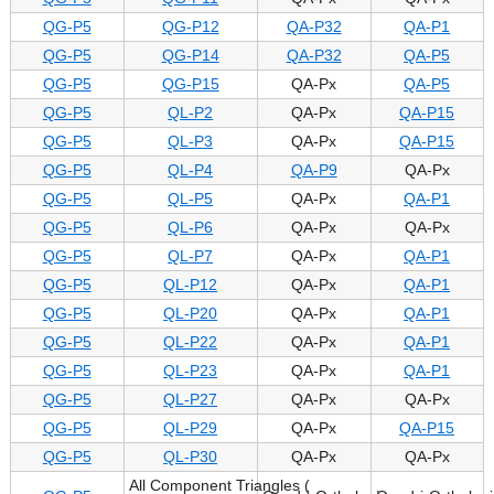
QG-P5
QG-P12
QA-P32
QA-P1
QG-P5
QG-P14
QA-P32
QA-P5
QG-P5
QG-P15
QA-Px
QA-P5
QG-P5
QL-P2
QA-Px
QA-P15
QG-P5
QL-P3
QA-Px
QA-P15
QG-P5
QL-P4
QA-P9
QA-Px
QG-P5
QL-P5
QA-Px
QA-P1
QG-P5
QL-P6
QA-Px
QA-Px
QG-P5
QL-P7
QA-Px
QA-P1
QG-P5
QL-P12
QA-Px
QA-P1
QG-P5
QL-P20
QA-Px
QA-P1
QG-P5
QL-P22
QA-Px
QA-P1
QG-P5
QL-P23
QA-Px
QA-P1
QG-P5
QL-P27
QA-Px
QA-Px
QG-P5
QL-P29
QA-Px
QA-P15
QG-P5
QL-P30
QA-Px
QA-Px
All Component Triangles (